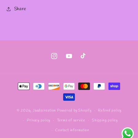
Share
Instagram
YouTube
TikTok
Payment
methods
Refund policy
© 2026,
Jaadscreation
Powered by Shopify
Privacy policy
Terms of service
Shipping policy
Contact information