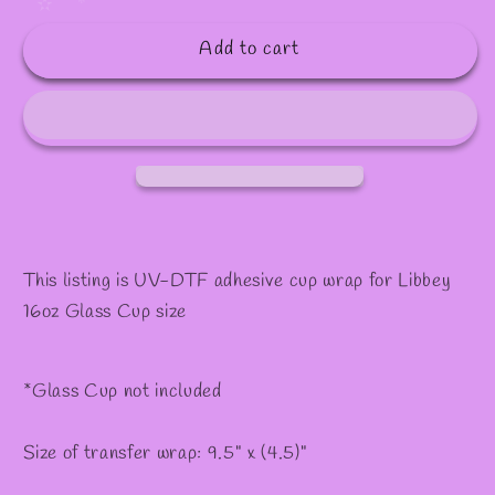
quantity
quantity
✫
for
for
Add to cart
#268
#268
This listing is UV-DTF adhesive cup wrap for Libbey
16oz Glass Cup size
*Glass Cup not included
Size of transfer wrap: 9.5" x (4.5)"