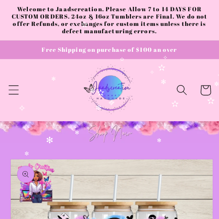
Skip to
Welcome to Jaadscreation. Please Allow 7 to 14 DAYS FOR
content
CUSTOM ORDERS. 24oz & 16oz Tumblers are Final. We do not
offer Refunds, or exchanges for custom items unless there is
✫
defect manufacturing errors.
Free Shipping on purchase of $100 an over
✧
✫
✫
✧
✻
✻
Cart
✼
✫
✫
✧
✧
✫
✧
✼
✻
✻
✻
Skip to
✼
product
information