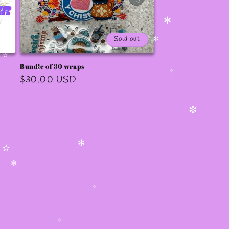
✧
✼
✫
✼
Sold out
✻
Bundle of 30 wraps
✫
Regular
$30.00 USD
✧
✧
price
✼
✻
✫
✼
✧