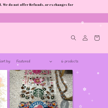
✻
 We do not offer Refunds, or exchanges for
✼
Log
Cart
in
Sort by:
6 products
✻
✧
✼
✼
✼
✼
✧