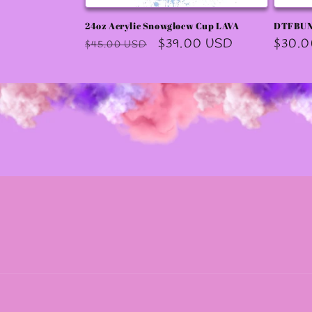
24oz Acrylic Snowglocw Cup LAVA
DTFBU
Regular
Sale
$39.00 USD
Regula
$30.
$45.00 USD
price
price
price