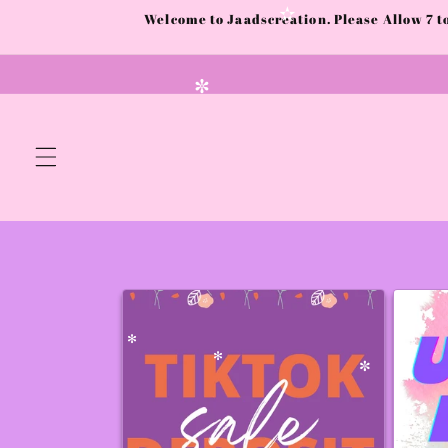
✻
Skip to
Welcome to Jaadscreation. Please Allow 7 
content
✫
✼
✻
✻
✼