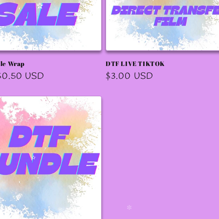
✼
✧
✫
✫
ale Wrap
DTF LIVE TIKTOK
r
$0.50 USD
Regular
$3.00 USD
price
✫
✫