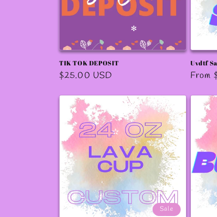
✻
TIK TOK DEPOSIT
Uvdtf S
Regular
$25.00 USD
Regula
From 
price
price
✫
✻
✧
✻
Sale