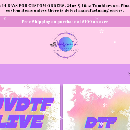
to 14 DAYS FOR CUSTOM ORDERS. 24oz & 16oz Tumblers are Final.
custom items unless there is defect manufacturing errors.
Free Shipping on purchase of $100 an over
✻
✼
✫
✼
✧
✻
✻