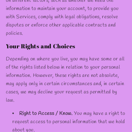
on different factors, such as whether we need the
information to maintain your account, to provide you
with Services, comply with legal obligations, resolve
disputes or enforce other applicable contracts and
policies.
Your Rights and Choices
Depending on where you live, you may have some or all
of the rights listed below in relation to your personal
information. However, these rights are not absolute,
may apply only in certain circumstances and, in certain
cases, we may decline your request as permitted by
law.
Right to Access / Know.
You may have a right to
request access to personal information that we hold
about you.