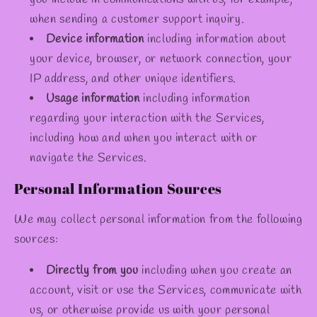
when sending a customer support inquiry.
Device information
including information about
your device, browser, or network connection, your
IP address, and other unique identifiers.
Usage information
including information
regarding your interaction with the Services,
including how and when you interact with or
navigate the Services.
Personal Information Sources
We may collect personal information from the following
sources:
Directly from you
including when you create an
account, visit or use the Services, communicate with
us, or otherwise provide us with your personal