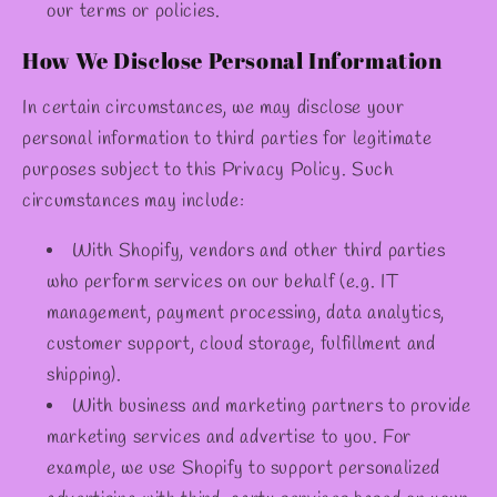
our terms or policies.
How We Disclose Personal Information
In certain circumstances, we may disclose your
personal information to third parties for legitimate
purposes subject to this Privacy Policy. Such
circumstances may include:
With Shopify, vendors and other third parties
who perform services on our behalf (e.g. IT
management, payment processing, data analytics,
customer support, cloud storage, fulfillment and
shipping).
With business and marketing partners to provide
marketing services and advertise to you. For
example, we use Shopify to support personalized