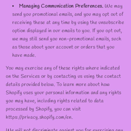
Managing Communication Preferences.
We may
send you promotional emails, and you may opt out of
receiving these at any time by using the unsubscribe
option displayed in our emails to you. If you opt out,
we may still send you non-promotional emails, such
as those about your account or orders that you
have made.
You may exercise any of these rights where indicated
on the Services or by contacting us using the contact
details provided below. To learn more about how
Shopify uses your personal information and any rights
you may have, including rights related to data
processed by Shopify, you can visit
https://privacy.shopify.com/en.
We will not discriminate against you for exercising any