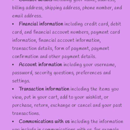
billing address, shipping address, phone number, and
email address.
Financial information
including credit card, debit
card, and financial account numbers, payment card
information, financial account information,
transaction details, form of payment, payment
confirmation and other payment details.
Account information
including your username,
password, security questions, preferences and
settings.
Transaction information
including the items you
view, put in your cart, add to your wishlist, or
purchase, return, exchange or cancel and your past
transactions.
Communications with us
including the information
you include in communications with us, for example,