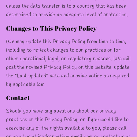
unless the data transfer is to a country that has been
determined to provide an adequate level of protection.
Changes to This Privacy Policy
We may update this Privacy Policy from time to time,
including to reflect changes to our practices or for
other operational, legal, or regulatory reasons. We will
post the revised Privacy Policy on this website, update
the "Last updated" date and provide notice as required
by applicable law.
Contact
Should you have any questions about our privacy
practices or this Privacy Policy, or if you would like to
exercise any of the rights available to you, please call
or email us at jaadscreation@gmail.com or contact us at