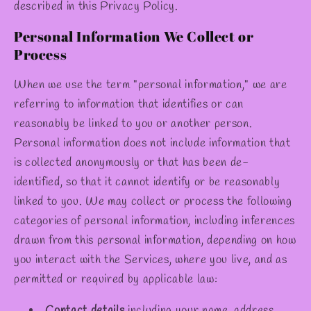
✫
described in this Privacy Policy.
Personal Information We Collect or
Process
When we use the term "personal information," we are
referring to information that identifies or can
reasonably be linked to you or another person.
Personal information does not include information that
is collected anonymously or that has been de-
identified, so that it cannot identify or be reasonably
linked to you. We may collect or process the following
categories of personal information, including inferences
drawn from this personal information, depending on how
you interact with the Services, where you live, and as
permitted or required by applicable law:
Contact details
including your name, address,