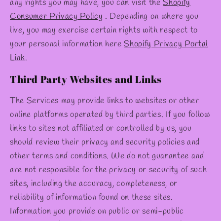
any rights you may have, you can visit the
Shopify
Consumer Privacy Policy
. Depending on where you
live, you may exercise certain rights with respect to
your personal information here
Shopify Privacy Portal
Link
.
Third Party Websites and Links
The Services may provide links to websites or other
online platforms operated by third parties. If you follow
links to sites not affiliated or controlled by us, you
should review their privacy and security policies and
other terms and conditions. We do not guarantee and
are not responsible for the privacy or security of such
sites, including the accuracy, completeness, or
reliability of information found on these sites.
Information you provide on public or semi-public