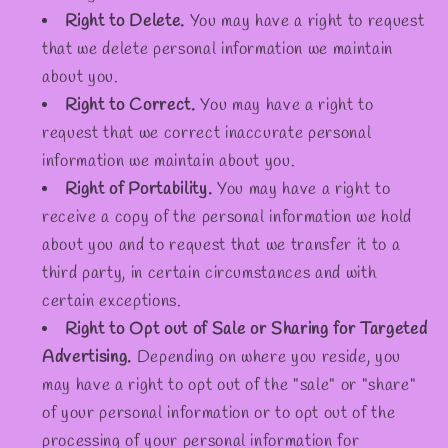
Right to Delete.
You may have a right to request
that we delete personal information we maintain
about you.
Right to Correct.
You may have a right to
request that we correct inaccurate personal
information we maintain about you.
Right of Portability.
You may have a right to
receive a copy of the personal information we hold
about you and to request that we transfer it to a
third party, in certain circumstances and with
certain exceptions.
Right to Opt out of Sale or Sharing for Targeted
Advertising.
Depending on where you reside, you
may have a right to opt out of the "sale" or "share"
of your personal information or to opt out of the
processing of your personal information for