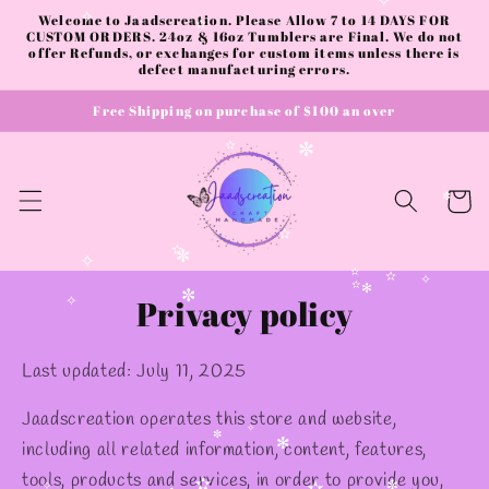
✫
Skip to
Welcome to Jaadscreation. Please Allow 7 to 14 DAYS FOR
content
CUSTOM ORDERS. 24oz & 16oz Tumblers are Final. We do not
✧
offer Refunds, or exchanges for custom items unless there is
✧
defect manufacturing errors.
✫
Free Shipping on purchase of $100 an over
Cart
✫
✼
✼
✫
Privacy policy
✫
✼
✧
✫
✫
✧
✫
✻
✼
✧
Last updated: July 11, 2025
Jaadscreation operates this store and website,
including all related information, content, features,
tools, products and services, in order to provide you,
✧
✼