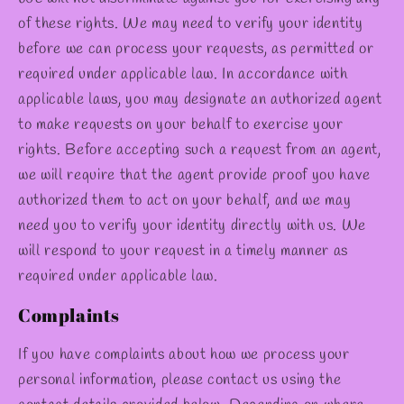
of these rights. We may need to verify your identity
before we can process your requests, as permitted or
required under applicable law. In accordance with
applicable laws, you may designate an authorized agent
to make requests on your behalf to exercise your
rights. Before accepting such a request from an agent,
we will require that the agent provide proof you have
authorized them to act on your behalf, and we may
need you to verify your identity directly with us. We
will respond to your request in a timely manner as
required under applicable law.
Complaints
If you have complaints about how we process your
personal information, please contact us using the