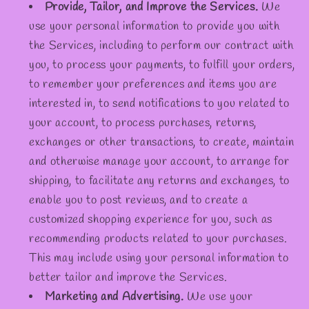
Provide, Tailor, and Improve the Services.
We
use your personal information to provide you with
the Services, including to perform our contract with
you, to process your payments, to fulfill your orders,
to remember your preferences and items you are
interested in, to send notifications to you related to
your account, to process purchases, returns,
exchanges or other transactions, to create, maintain
and otherwise manage your account, to arrange for
shipping, to facilitate any returns and exchanges, to
enable you to post reviews, and to create a
customized shopping experience for you, such as
recommending products related to your purchases.
This may include using your personal information to
better tailor and improve the Services.
Marketing and Advertising.
We use your