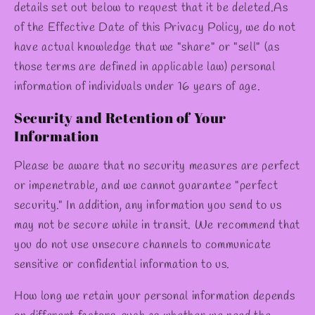
details set out below to request that it be deleted.As
of the Effective Date of this Privacy Policy, we do not
have actual knowledge that we "share" or "sell" (as
those terms are defined in applicable law) personal
information of individuals under 16 years of age.
Security and Retention of Your
Information
Please be aware that no security measures are perfect
or impenetrable, and we cannot guarantee "perfect
security." In addition, any information you send to us
may not be secure while in transit. We recommend that
you do not use unsecure channels to communicate
sensitive or confidential information to us.
How long we retain your personal information depends