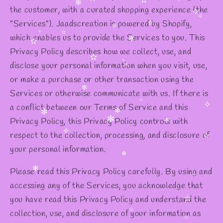
✻
the customer, with a curated shopping experience (the
✫
✫
✼
✧
"Services"). Jaadscreation is powered by Shopify,
✼
✧
which enables us to provide the Services to you. This
✧
✫
✼
Privacy Policy describes how we collect, use, and
✧
✫
✻
✫
disclose your personal information when you visit, use,
or make a purchase or other transaction using the
✫
✧
✧
Services or otherwise communicate with us. If there is
a conflict between our Terms of Service and this
✼
Privacy Policy, this Privacy Policy controls with
✧
✧
✼
respect to the collection, processing, and disclosure of
✼
✼
✼
your personal information.
✧
✫
Please read this Privacy Policy carefully. By using and
✼
accessing any of the Services, you acknowledge that
✻
you have read this Privacy Policy and understand the
✧
✧
collection, use, and disclosure of your information as