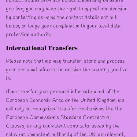
contact details provided below. Depending on where
you live, you may have the right to appeal our decision
by contacting us using the contact details set out
below, or lodge your complaint with your local data
protection authority.
International Transfers
Please note that we may transfer, store and process
your personal information outside the country you live
in.
If we transfer your personal information out of the
European Economic Area or the United Kingdom, we
will rely on recognized transfer mechanisms like the
European Commission's Standard Contractual
Clauses, or any equivalent contracts issued by the
relevant competent authority of the UK, as relevant,