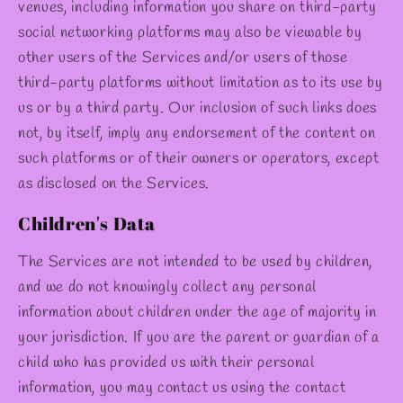
venues, including information you share on third-party
social networking platforms may also be viewable by
other users of the Services and/or users of those
third-party platforms without limitation as to its use by
us or by a third party. Our inclusion of such links does
not, by itself, imply any endorsement of the content on
such platforms or of their owners or operators, except
as disclosed on the Services.
Children's Data
The Services are not intended to be used by children,
and we do not knowingly collect any personal
information about children under the age of majority in
your jurisdiction. If you are the parent or guardian of a
child who has provided us with their personal
information, you may contact us using the contact