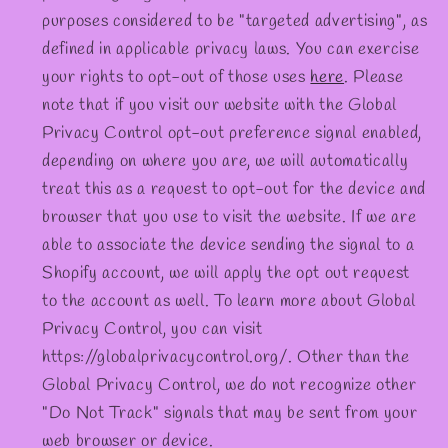
purposes considered to be "targeted advertising", as
defined in applicable privacy laws. You can exercise
your rights to opt-out of those uses
here
. Please
note that if you visit our website with the Global
Privacy Control opt-out preference signal enabled,
depending on where you are, we will automatically
treat this as a request to opt-out for the device and
browser that you use to visit the website. If we are
able to associate the device sending the signal to a
Shopify account, we will apply the opt out request
to the account as well. To learn more about Global
Privacy Control, you can visit
https://globalprivacycontrol.org/. Other than the
Global Privacy Control, we do not recognize other
"Do Not Track" signals that may be sent from your
web browser or device.