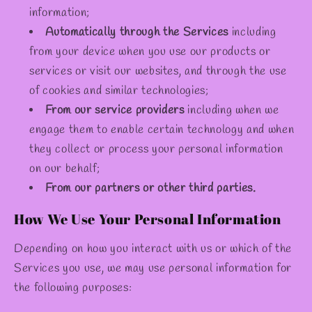
information;
Automatically through the Services
including
from your device when you use our products or
services or visit our websites, and through the use
of cookies and similar technologies;
From our service providers
including when we
engage them to enable certain technology and when
they collect or process your personal information
on our behalf;
From our partners or other third parties.
How We Use Your Personal Information
Depending on how you interact with us or which of the
Services you use, we may use personal information for
the following purposes: