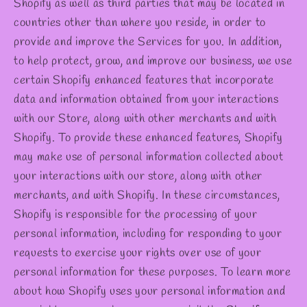
Shopify as well as third parties that may be located in
countries other than where you reside, in order to
provide and improve the Services for you. In addition,
to help protect, grow, and improve our business, we use
certain Shopify enhanced features that incorporate
data and information obtained from your interactions
with our Store, along with other merchants and with
Shopify. To provide these enhanced features, Shopify
may make use of personal information collected about
your interactions with our store, along with other
merchants, and with Shopify. In these circumstances,
Shopify is responsible for the processing of your
personal information, including for responding to your
requests to exercise your rights over use of your
personal information for these purposes. To learn more
about how Shopify uses your personal information and