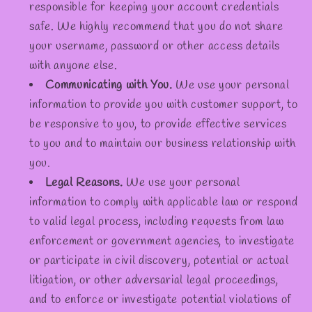
responsible for keeping your account credentials
safe. We highly recommend that you do not share
your username, password or other access details
with anyone else.
Communicating with You.
We use your personal
information to provide you with customer support, to
be responsive to you, to provide effective services
to you and to maintain our business relationship with
you.
Legal Reasons.
We use your personal
information to comply with applicable law or respond
to valid legal process, including requests from law
enforcement or government agencies, to investigate
or participate in civil discovery, potential or actual
litigation, or other adversarial legal proceedings,
and to enforce or investigate potential violations of