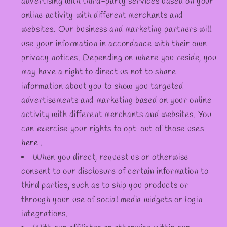
advertising with third-party services based on your
online activity with different merchants and
websites. Our business and marketing partners will
use your information in accordance with their own
privacy notices. Depending on where you reside, you
may have a right to direct us not to share
information about you to show you targeted
advertisements and marketing based on your online
activity with different merchants and websites. You
can exercise your rights to opt-out of those uses
here
.
When you direct, request us or otherwise
consent to our disclosure of certain information to
third parties, such as to ship you products or
through your use of social media widgets or login
integrations.