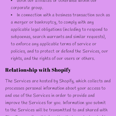
With our affiliates or otherwise within our
corporate group.
In connection with a business transaction such as
a merger or bankruptcy, to comply with any
applicable legal obligations (including to respond to
subpoenas, search warrants and similar requests),
to enforce any applicable terms of service or
policies, and to protect or defend the Services, our
rights, and the rights of our users or others.
Relationship with Shopify
The Services are hosted by Shopify, which collects and
processes personal information about your access to
and use of the Services in order to provide and
improve the Services for you. Information you submit
to the Services will be transmitted to and shared with