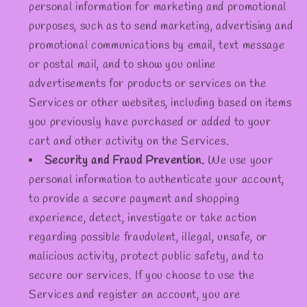
personal information for marketing and promotional
purposes, such as to send marketing, advertising and
promotional communications by email, text message
or postal mail, and to show you online
advertisements for products or services on the
Services or other websites, including based on items
you previously have purchased or added to your
cart and other activity on the Services.
Security and Fraud Prevention.
We use your
personal information to authenticate your account,
to provide a secure payment and shopping
experience, detect, investigate or take action
regarding possible fraudulent, illegal, unsafe, or
malicious activity, protect public safety, and to
secure our services. If you choose to use the
Services and register an account, you are