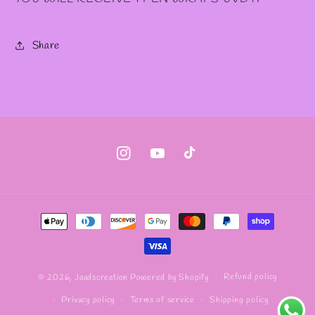
Share
Instagram
YouTube
TikTok
Payment
methods
Refund policy
© 2026,
Jaadscreation
Powered by Shopify
Privacy policy
Terms of service
Shipping policy