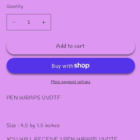
Quantity
Decrease
Increase
quantity
quantity
for
for
Add to cart
P55
P55
PEN
PEN
WRAPS
WRAPS
More payment options
PEN WRAPS UVDTF
Size : 4.5 by 1.5 inches
YOU WILL RECEIVE 1 PEN WRAPS UVDTF