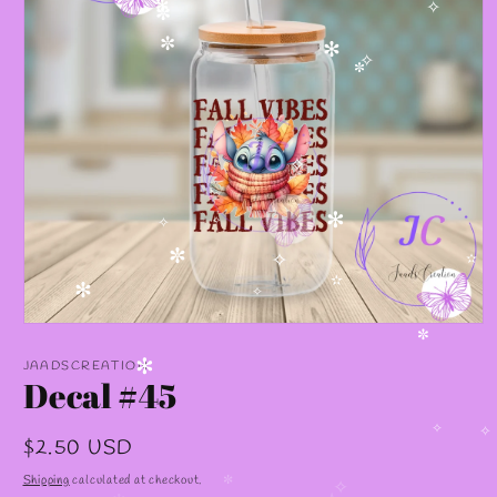
✻
✻
✧
✼
✼
✻
✧
✼
✧
✻
✧
✧
✼
✧
✫
✫
✻
✧
Open
media
✼
1
JAADSCREATION
✻
in
Decal #45
modal
✧
Regular
$2.50 USD
✧
price
Shipping
calculated at checkout.
✼