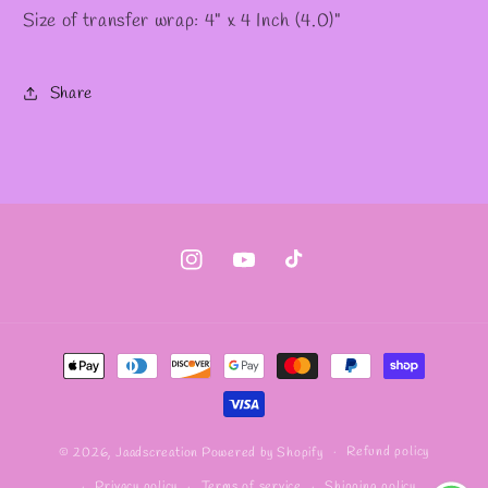
Size of transfer wrap: 4" x 4 Inch (4.0)"
Share
Instagram
YouTube
TikTok
Payment
methods
Refund policy
© 2026,
Jaadscreation
Powered by Shopify
Privacy policy
Terms of service
Shipping policy