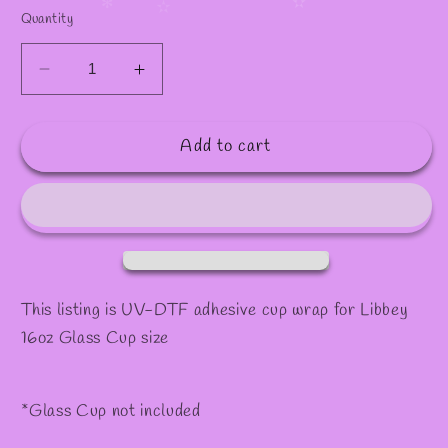
✧
✫
Quantity
Decrease
Increase
quantity
quantity
for
for
Add to cart
Decal
Decal
#45
#45
This listing is UV-DTF adhesive cup wrap for Libbey
16oz Glass Cup size
*Glass Cup not included