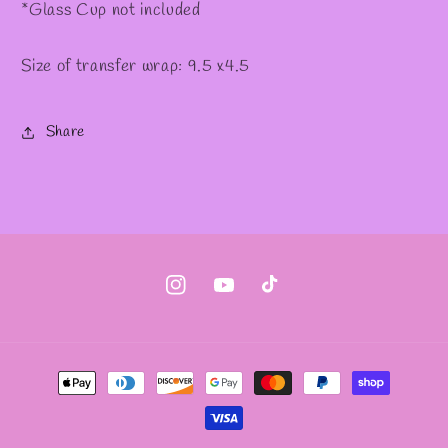
*Glass Cup not included
Size of transfer wrap: 9.5 x4.5
Share
Instagram
YouTube
TikTok
Payment
methods