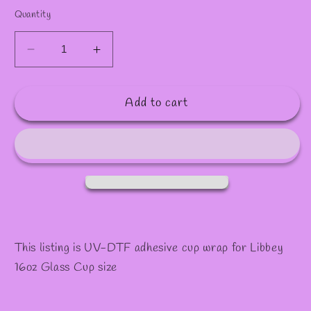
✫
Quantity
Decrease
Increase
quantity
quantity
for
for
Add to cart
#994
#994
This listing is UV-DTF adhesive cup wrap for Libbey
16oz Glass Cup size