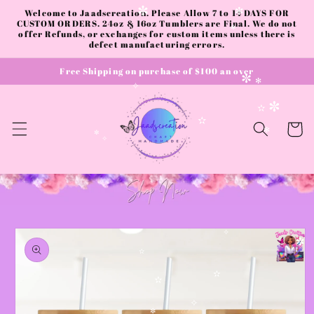
Skip to
Welcome to Jaadscreation. Please Allow 7 to 14 DAYS FOR
✼
✻
content
CUSTOM ORDERS. 24oz & 16oz Tumblers are Final. We do not
offer Refunds, or exchanges for custom items unless there is
✻
defect manufacturing errors.
Free Shipping on purchase of $100 an over
✼
✻
✧
✼
✫
Cart
✫
✻
✼
✧
Skip to
product
✧
✼
information
✫
✫
✫
✧