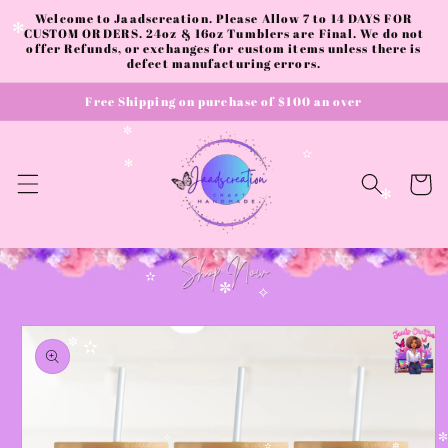
✼
✧
Skip to
Welcome to Jaadscreation. Please Allow 7 to 14 DAYS FOR
content
CUSTOM ORDERS. 24oz & 16oz Tumblers are Final. We do not
✻
offer Refunds, or exchanges for custom items unless there is
defect manufacturing errors.
Free Shipping on purchase of $100 an over
✼
✫
✻
Cart
✻
✫
✼
✧
Skip to
product
✼
✫
information