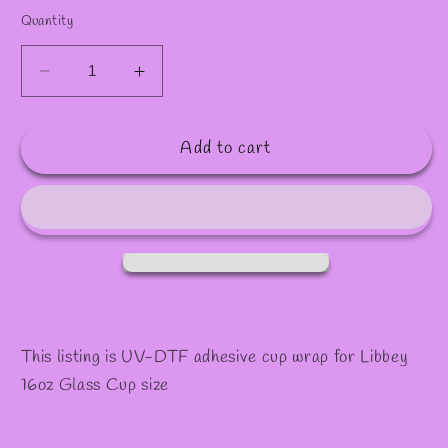
✼
✧
Quantity
Decrease
Increase
quantity
quantity
for
for
Add to cart
#989
#989
This listing is UV-DTF adhesive cup wrap for Libbey
16oz Glass Cup size