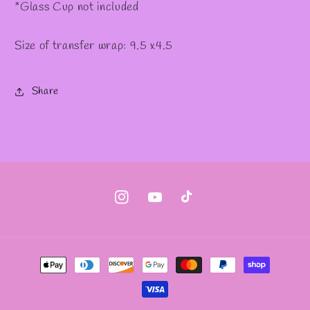
*Glass Cup not included
Size of transfer wrap: 9.5 x4.5
Share
Instagram
YouTube
TikTok
Payment
methods