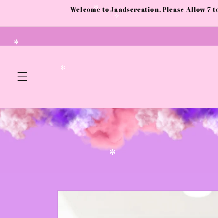
✧
Skip to
Welcome to Jaadscreation. Please Allow 7 
content
✼
✧
✧
✼
✻
✼
Skip to
product
information