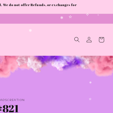
 We do not offer Refunds, or exchanges for
✧
✧
✫
✻
Log
✻
Cart
in
✼
AADSCREATION
#821
✫