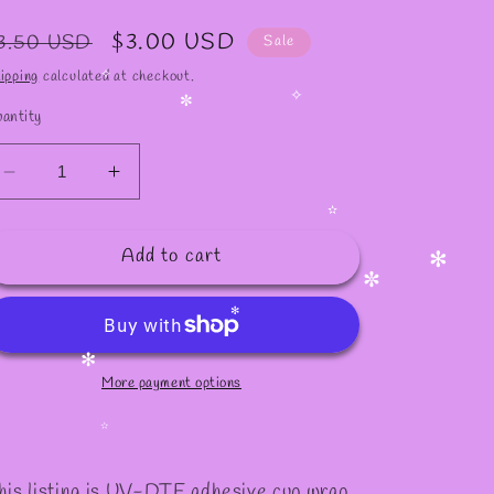
✧
egular
Sale
$3.00 USD
3.50 USD
Sale
rice
price
ipping
calculated at checkout.
✧
antity
✧
✼
Decrease
Increase
quantity
quantity
for
for
✫
Add to cart
#821
#821
✻
✼
✻
More payment options
✻
✫
his listing is UV-DTF adhesive cup wrap