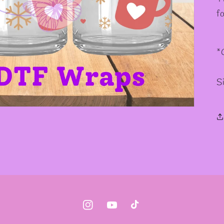
f
*
S
Instagram
YouTube
TikTok