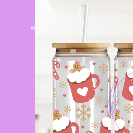
✻
✧
✫
✻
✫
✼
✻
✧
✧
✻
✻
✼