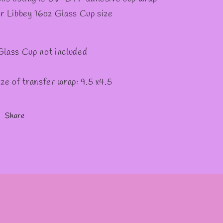
or Libbey 16oz Glass Cup size
Glass Cup not included
ize of transfer wrap: 9.5 x4.5
Share