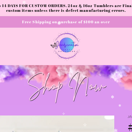
to 14 DAYS FOR CUSTOM ORDERS. 24oz & 16oz Tumblers are Final.
✼
custom items unless there is defect manufacturing errors.
Free Shipping on purchase of $100 an over
✻
✻
✻
J
✧