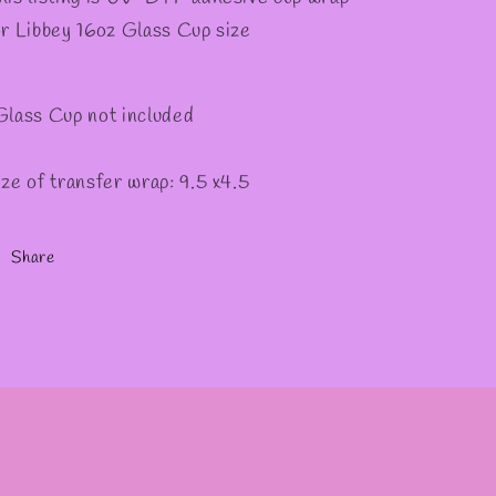
or Libbey 16oz Glass Cup size
Glass Cup not included
ize of transfer wrap: 9.5 x4.5
Share