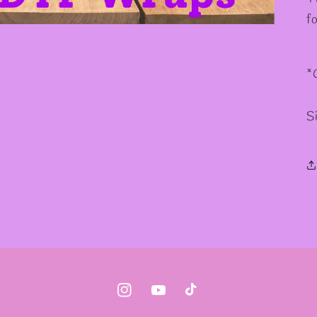
f
*
S
Instagram
YouTube
TikTok