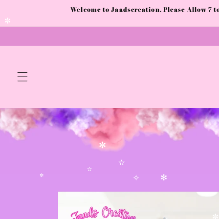
Skip to
Welcome to Jaadscreation. Please Allow 7 
✧
✼
content
✼
✼
✫
✫
✼
✧
✻
Skip to
product
information