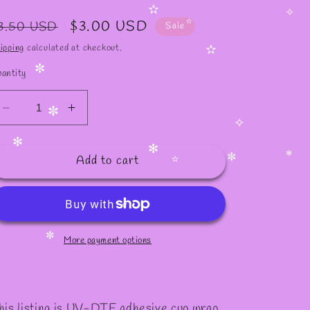
✧
✫
egular
Sale
$3.00 USD
✫
3.50 USD
Sale
✧
✫
rice
price
ipping
calculated at checkout.
✫
antity
✼
Decrease
Increase
✼
quantity
quantity
✧
for
for
✻
Add to cart
#620
#620
✻
✻
✼
✫
✫
More payment options
✼
his listing is UV-DTF adhesive cup wrap