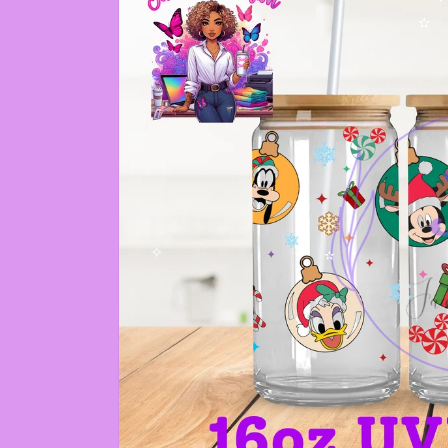
✼
✫
✧
✫