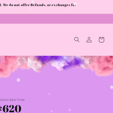
✫
 We do not offer Refunds, or exchanges for
✻
✼
✻
✫
Log
Cart
in
✼
✻
AADSCREATION
✫
#620