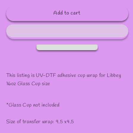
quantity
quantity
✼
for
for
Add to cart
#607
#607
This listing is UV-DTF adhesive cup wrap for Libbey
16oz Glass Cup size
*Glass Cup not included
Size of transfer wrap: 9.5 x4.5