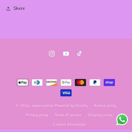
Share
Instagram
YouTube
TikTok
Payment
methods
Refund policy
© 2026,
Jaadscreation
Powered by Shopify
Privacy policy
Terms of service
Shipping policy
Contact information