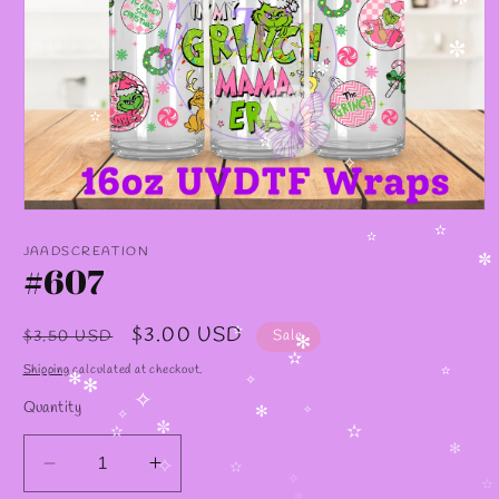
✼
✼
✼
✫
✫
✧
Open
media
✫
1
✫
JAADSCREATION
in
#607
✼
modal
Regular
Sale
$3.00 USD
$3.50 USD
Sale
✫
✻
price
price
✫
Shipping
calculated at checkout.
✫
✻
✧
✻
Quantity
✧
✻
✧
✧
✼
✫
✫
✻
Decrease
Increase
✧
✫
✧
✫