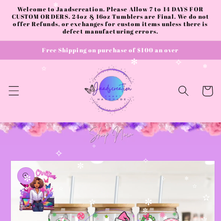
✻
✼
Skip to
Welcome to Jaadscreation. Please Allow 7 to 14 DAYS FOR
✻
content
CUSTOM ORDERS. 24oz & 16oz Tumblers are Final. We do not
offer Refunds, or exchanges for custom items unless there is
defect manufacturing errors.
Free Shipping on purchase of $100 an over
✻
✧
✻
✫
Cart
✧
✧
Skip to
✧
product
✼
information
✫
✼
✧
✻
✫
✫
✫
✫
✼
✼