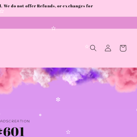
 We do not offer Refunds, or exchanges for
✻
✫
✫
Log
Cart
in
✫
✼
✼
✻
AADSCREATION
✻
#601