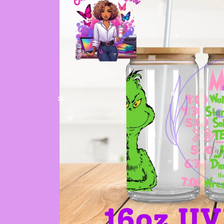
✧
✻
✻
✻
✼
✧
✧