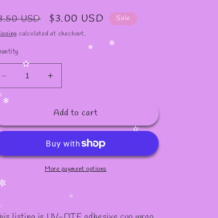
✫
egular
Sale
$3.00 USD
3.50 USD
Sale
rice
price
✫
ipping
calculated at checkout.
antity
✻
✻
✫
Decrease
Increase
quantity
quantity
for
for
✧
Add to cart
#601
#601
✻
✫
More payment options
✼
✼
his listing is UV-DTF adhesive cup wrap