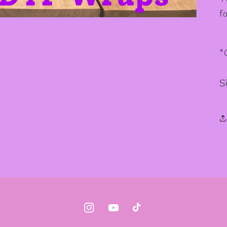
f
*
S
Instagram
YouTube
TikTok