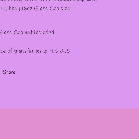
✫
or Libbey 16oz Glass Cup size
Glass Cup not included
ize of transfer wrap: 9.5 x4.5
Share