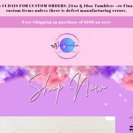
to 14 DAYS FOR CUSTOM ORDERS. 24oz & 16oz Tumblers are Final.
custom items unless there is defect manufacturing errors.
✼
Free Shipping on purchase of $100 an over
✫
✼
✫
✻
✧
✼
J
✧