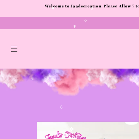
Skip to
Welcome to Jaadscreation. Please Allow 7 
content
✧
✻
✧
✻
✧
Skip to
product
information
✻