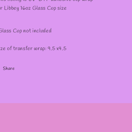
✧
or Libbey 16oz Glass Cup size
Glass Cup not included
ize of transfer wrap: 9.5 x4.5
Share