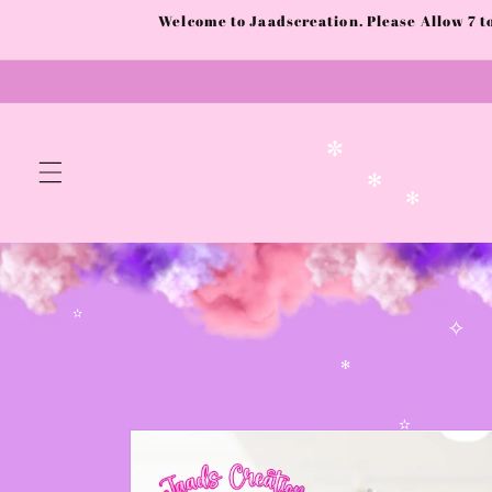
Skip to
Welcome to Jaadscreation. Please Allow 7 
content
✼
✻
✻
✫
✧
✻
Skip to
product
✫
information