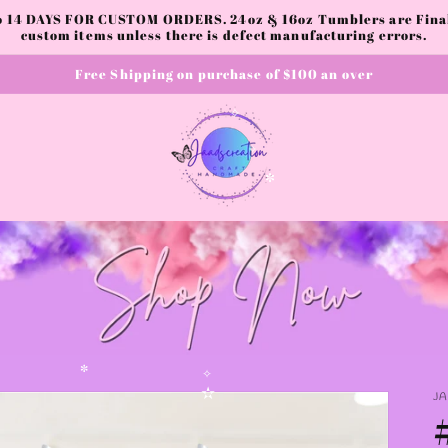
to 14 DAYS FOR CUSTOM ORDERS. 24oz & 16oz Tumblers are Final.
custom items unless there is defect manufacturing errors.
Free Shipping on purchase of $100 an over
✧
✧
✼
✼
J
✧
✫