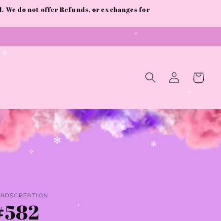
 We do not offer Refunds, or exchanges for
✧
✧
Log
Cart
in
✧
✼
✼
✧
AADSCREATION
#582
✧