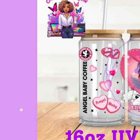
✫
✻
✼
✫
✫
✼
✻
✫
✧
✼