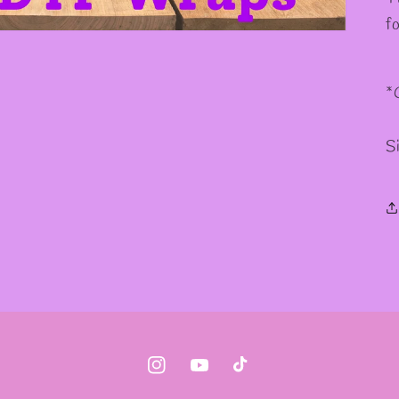
✧
✧
f
*
S
Instagram
YouTube
TikTok