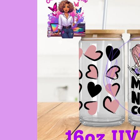
✫
✼
✻