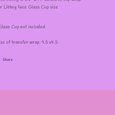
or Libbey 16oz Glass Cup size
Glass Cup not included
ize of transfer wrap: 9.5 x4.5
Share