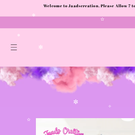
Skip to
Welcome to Jaadscreation. Please Allow 7 
content
✻
✫
✻
✻
✼
✧
Skip to
product
✫
information