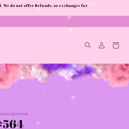
 We do not offer Refunds, or exchanges for
✼
✫
✫
✻
Log
Cart
in
✧
✻
✧
✧
✫
AADSCREATION
#564