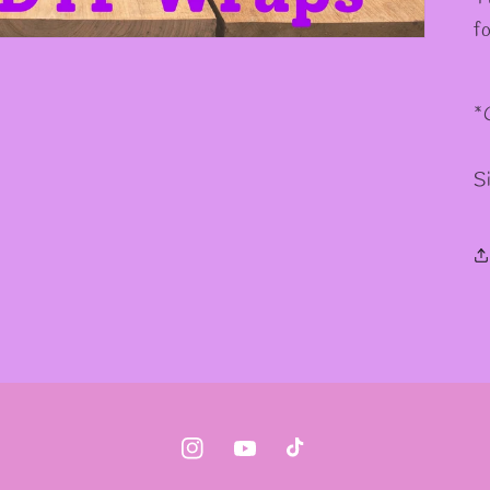
f
*
S
Instagram
YouTube
TikTok