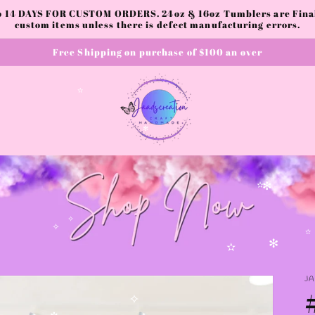
to 14 DAYS FOR CUSTOM ORDERS. 24oz & 16oz Tumblers are Final.
custom items unless there is defect manufacturing errors.
Free Shipping on purchase of $100 an over
✫
✻
✫
✻
✧
✧
✫
✻
✫
J