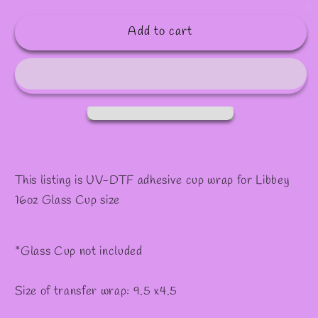
✼
quantity
quantity
for
for
Add to cart
#546
#546
This listing is UV-DTF adhesive cup wrap for Libbey
16oz Glass Cup size
*Glass Cup not included
Size of transfer wrap: 9.5 x4.5