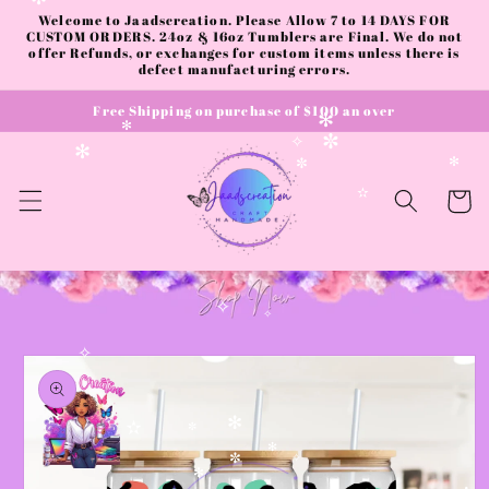
✻
Skip to
Welcome to Jaadscreation. Please Allow 7 to 14 DAYS FOR
content
CUSTOM ORDERS. 24oz & 16oz Tumblers are Final. We do not
offer Refunds, or exchanges for custom items unless there is
defect manufacturing errors.
Free Shipping on purchase of $100 an over
✻
✻
✼
✧
✻
✻
✼
Cart
✫
✧
✧
Skip to
✧
product
information
✻
✫
✼
✻
✼
✧
✻