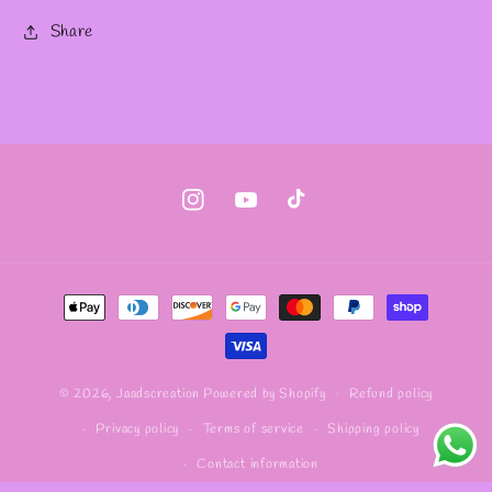
Share
Instagram
YouTube
TikTok
Payment
methods
Refund policy
© 2026,
Jaadscreation
Powered by Shopify
Privacy policy
Terms of service
Shipping policy
Contact information