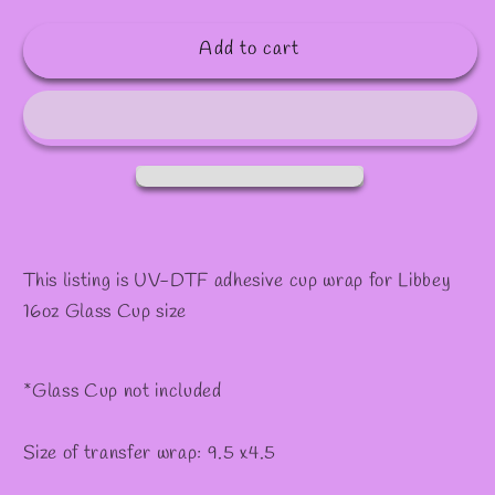
quantity
quantity
for
for
Add to cart
#517
#517
This listing is UV-DTF adhesive cup wrap for Libbey
16oz Glass Cup size
*Glass Cup not included
Size of transfer wrap: 9.5 x4.5