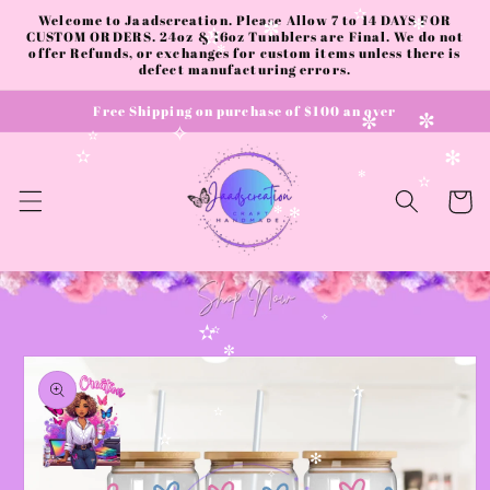
✧
Skip to
Welcome to Jaadscreation. Please Allow 7 to 14 DAYS FOR
✫
content
CUSTOM ORDERS. 24oz & 16oz Tumblers are Final. We do not
✻
✼
✫
✫
offer Refunds, or exchanges for custom items unless there is
✻
defect manufacturing errors.
Free Shipping on purchase of $100 an over
✼
✼
✧
✫
✫
✻
✻
✫
Cart
✻
✻
✧
✫
✫
Skip to
✼
product
information
✫
✫
✼
✫
✻
✧