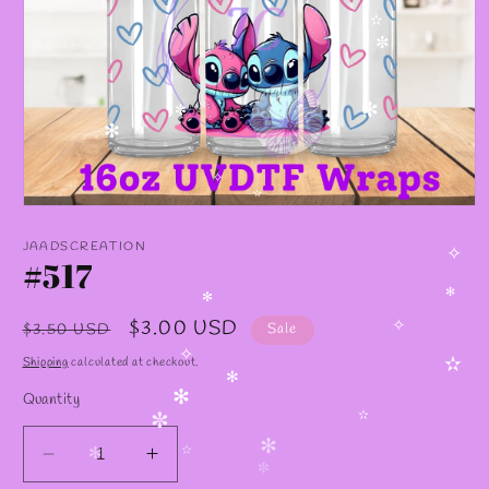
✫
✼
✫
✻
✼
✻
✧
✫
Open
media
1
JAADSCREATION
in
#517
✧
modal
✻
✻
Regular
Sale
$3.00 USD
$3.50 USD
Sale
✧
price
price
Shipping
calculated at checkout.
✧
✫
✻
Quantity
✻
✫
✼
✻
Decrease
Increase
✫
✻
✼