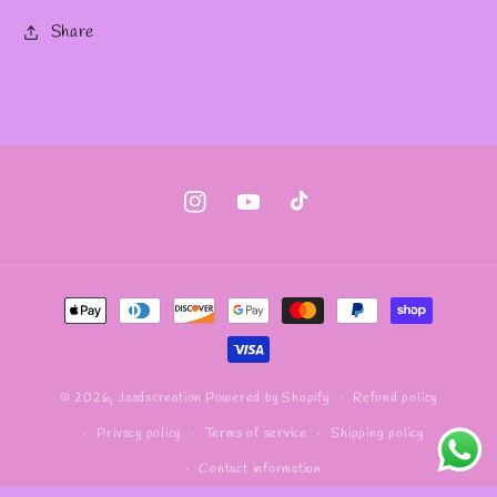
Share
Instagram
YouTube
TikTok
Payment
methods
Refund policy
© 2026,
Jaadscreation
Powered by Shopify
Privacy policy
Terms of service
Shipping policy
Contact information