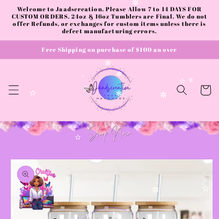
✻
Skip to
✼
Welcome to Jaadscreation. Please Allow 7 to 14 DAYS FOR
content
CUSTOM ORDERS. 24oz & 16oz Tumblers are Final. We do not
offer Refunds, or exchanges for custom items unless there is
defect manufacturing errors.
Free Shipping on purchase of $100 an over
✻
✻
✧
✫
✼
Cart
✼
✫
✻
✼
✫
Skip to
product
information
✫
✫
✼
✧