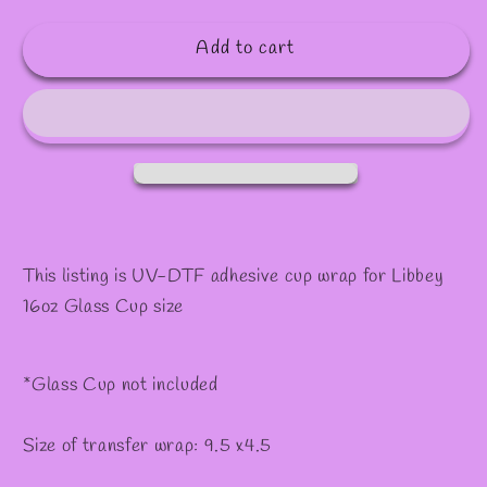
quantity
quantity
for
for
Add to cart
#405
#405
This listing is UV-DTF adhesive cup wrap for Libbey
16oz Glass Cup size
*Glass Cup not included
Size of transfer wrap: 9.5 x4.5