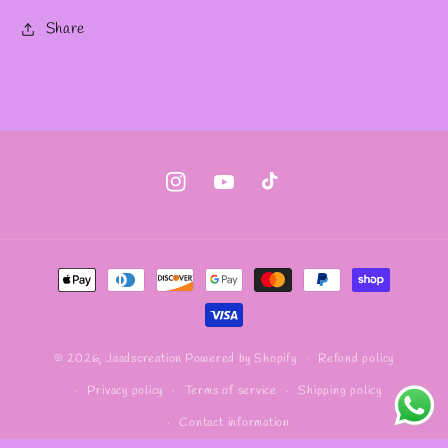
Share
Instagram
YouTube
TikTok
Payment
methods
Refund policy
© 2026,
Jaadscreation
Powered by Shopify
Privacy policy
Terms of service
Shipping policy
Contact information