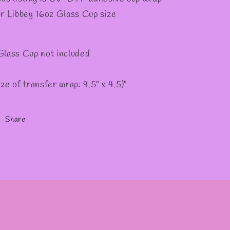
or Libbey 16oz Glass Cup size
Glass Cup not included
ize of transfer wrap: 9.5" x 4.5)"
Share