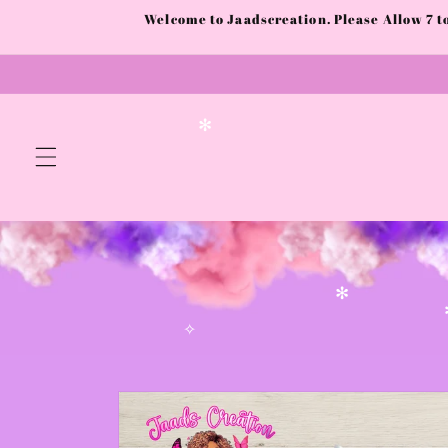
Skip to
Welcome to Jaadscreation. Please Allow 7 
content
✻
✻
✧
Skip to
product
information