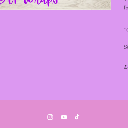
f
*
S
Instagram
YouTube
TikTok