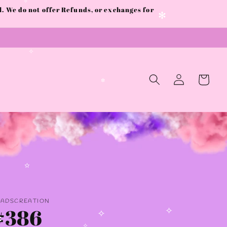
✼
✧
 We do not offer Refunds, or exchanges for
✫
✧
✻
✧
Log
Cart
in
✼
✫
AADSCREATION
#386