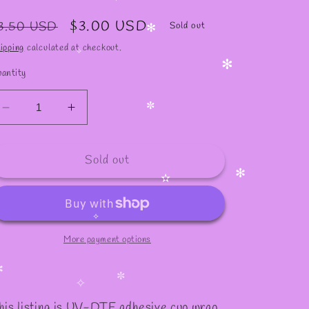
✧
✧
✧
egular
Sale
$3.00 USD
3.50 USD
Sold out
rice
price
ipping
calculated at checkout.
✻
antity
✧
✻
Decrease
Increase
✼
quantity
quantity
for
for
Sold out
#386
#386
✻
✫
More payment options
✧
✼
✧
his listing is UV-DTF adhesive cup wrap