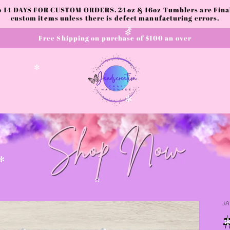
to 14 DAYS FOR CUSTOM ORDERS. 24oz & 16oz Tumblers are Final.
custom items unless there is defect manufacturing errors.
Free Shipping on purchase of $100 an over
✼
✻
✼
✼
✻
✫
J