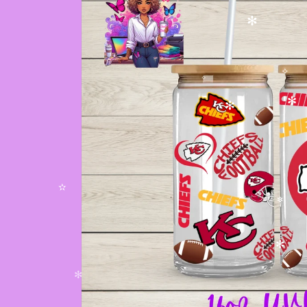
✻
✧
✧
✻
✻
✫
✼
✻
✻