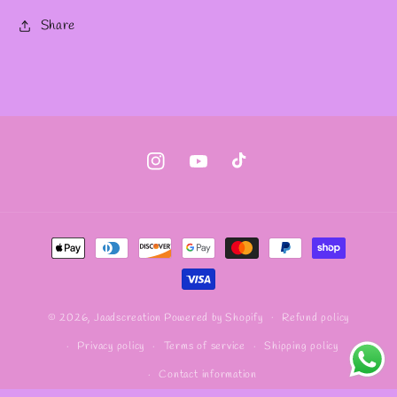
Share
Instagram
YouTube
TikTok
Payment
methods
Refund policy
© 2026,
Jaadscreation
Powered by Shopify
Privacy policy
Terms of service
Shipping policy
Contact information