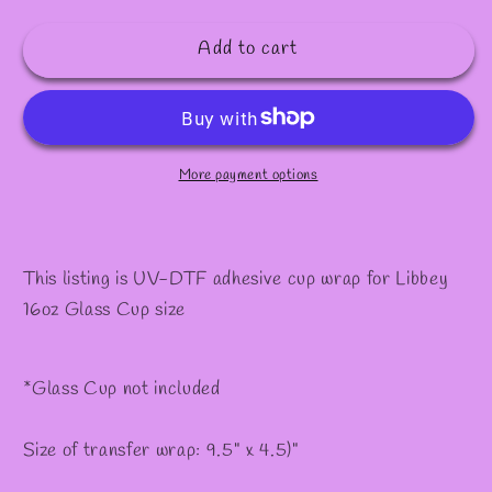
quantity
quantity
✫
for
for
Add to cart
#379
#379
More payment options
This listing is UV-DTF adhesive cup wrap for Libbey
16oz Glass Cup size
*Glass Cup not included
Size of transfer wrap: 9.5" x 4.5)"