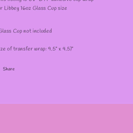
✼
or Libbey 16oz Glass Cup size
Glass Cup not included
ize of transfer wrap: 9.5" x 4.5)"
Share