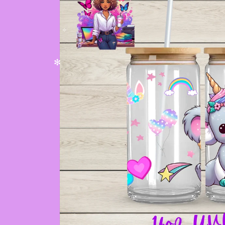
✼
✫
✧
✻
✫
✫