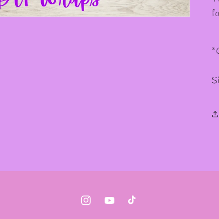
✫
f
*
S
Instagram
YouTube
TikTok