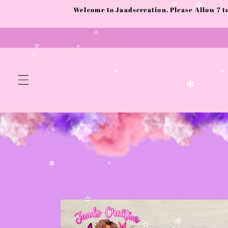
✻
Skip to
Welcome to Jaadscreation. Please Allow 7 
content
✫
✼
✧
✫
✧
✧
✼
✻
✻
✫
Skip to
product
✫
information