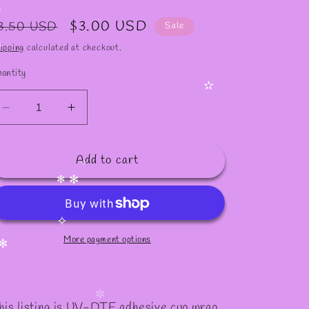
✻
egular
Sale
$3.00 USD
3.50 USD
Sale
rice
price
ipping
calculated at checkout.
antity
✫
Decrease
Increase
quantity
quantity
for
for
Add to cart
#261
#261
✧
✻
✻
More payment options
✧
✻
his listing is UV-DTF adhesive cup wrap