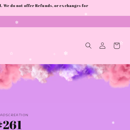
 We do not offer Refunds, or exchanges for
✻
✼
Log
Cart
in
✫
✼
✻
✫
✧
✻
AADSCREATION
#261