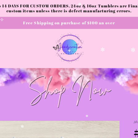
to 14 DAYS FOR CUSTOM ORDERS. 24oz & 16oz Tumblers are Final.
custom items unless there is defect manufacturing errors.
✻
Free Shipping on purchase of $100 an over
✧
✼
✼
✻
J
✻
✻