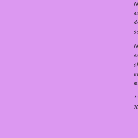
N
a
d
s
N
e
c
e
m
*
1