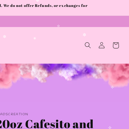
 We do not offer Refunds, or exchanges for
✼
✫
Log
Cart
✼
in
✼
✻
✧
AADSCREATION
20oz Cafesito and