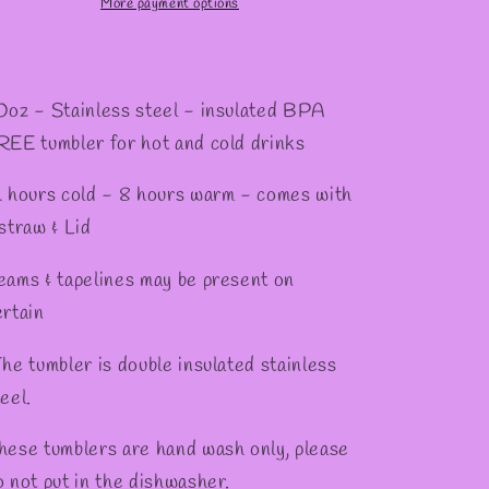
Tumbler
Tumbler
More payment options
0oz - Stainless steel - insulated BPA
REE tumbler for hot and cold drinks
2 hours cold - 8 hours warm - comes with
 straw & Lid
eams & tapelines may be present on
ertain
he tumbler is double insulated stainless
eel.
hese tumblers are hand wash only, please
o not put in the dishwasher.