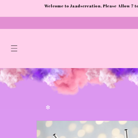
Skip to
Welcome to Jaadscreation. Please Allow 7 
✼
✫
content
✼
Skip to
product
information