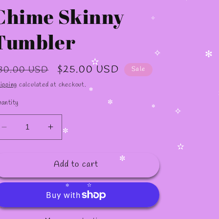
Chime Skinny
✧
Tumbler
✧
egular
Sale
$25.00 USD
30.00 USD
Sale
✧
✻
rice
price
✫
ipping
calculated at checkout.
antity
✻
✻
✼
✼
Decrease
Increase
✧
quantity
quantity
✼
for
for
Add to cart
20oz
20oz
✫
Cafesito
Cafesito
✼
and
and
Chime
Chime
✫
✼
Skinny
Skinny