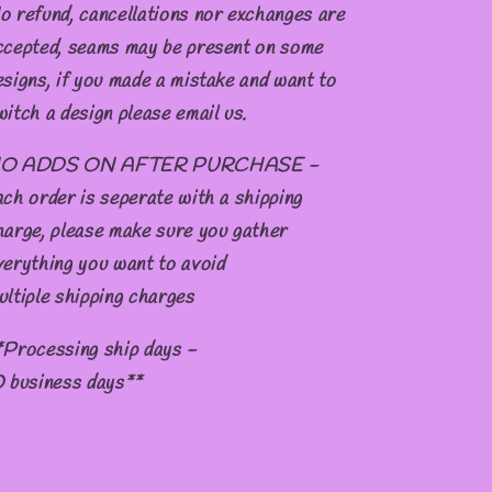
o refund, cancellations nor exchanges are
ccepted, seams may be present on some
esigns, if you made a mistake and want to
witch a design please email us.
O ADDS ON AFTER PURCHASE -
ach order is seperate with a shipping
harge, please make sure you gather
verything you want to avoid
ultiple shipping charges
*Processing ship days -
0 business days**