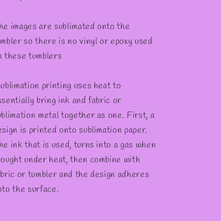
he images are sublimated onto the
umbler so there is no vinyl or epoxy used
n these tumblers
ublimation printing uses heat to
sentially bring ink and fabric or
ublimation metal together as one. First, a
esign is printed onto sublimation paper.
he ink that is used, turns into a gas when
rought under heat, then combine with
abric or tumbler and the design adheres
nto the surface.