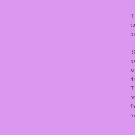
T
t
o
S
es
s
d
T
b
f
o