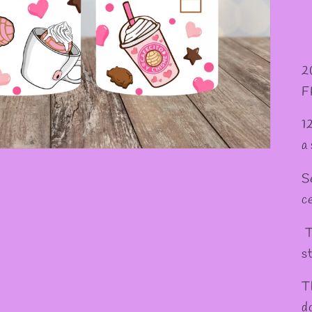
2
F
1
a
S
c
T
st
T
d