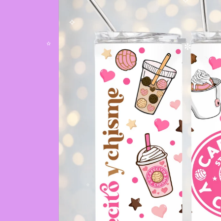
✧
✧
✫
✼
✫
✧
✫
✧