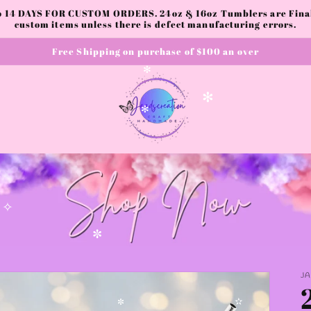
✧
to 14 DAYS FOR CUSTOM ORDERS. 24oz & 16oz Tumblers are Final.
✫
✫
custom items unless there is defect manufacturing errors.
Free Shipping on purchase of $100 an over
✻
✻
✻
✧
✼
J