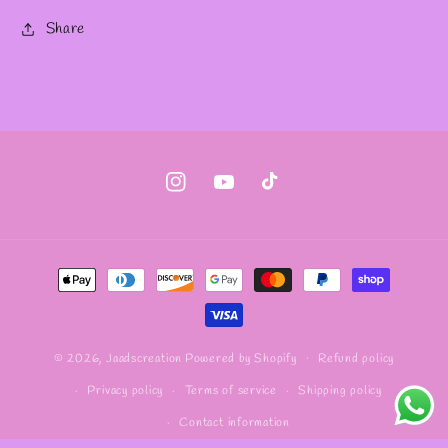
Share
Instagram
YouTube
TikTok
Payment
methods
Refund policy
© 2026,
Jaadscreation
Powered by Shopify
Privacy policy
Terms of service
Shipping policy
Contact information