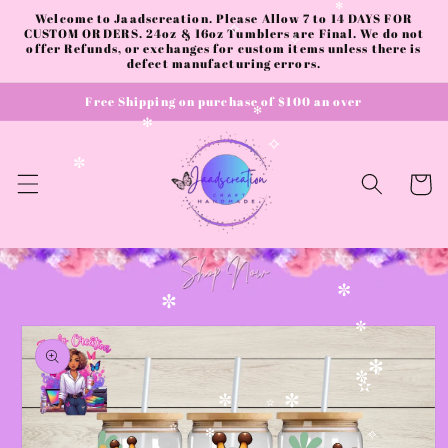
✼
✻
Skip to
Welcome to Jaadscreation. Please Allow 7 to 14 DAYS FOR
✻
content
CUSTOM ORDERS. 24oz & 16oz Tumblers are Final. We do not
✧
offer Refunds, or exchanges for custom items unless there is
✧
defect manufacturing errors.
Free Shipping on purchase of $100 an over
✻
✻
✧
✼
Cart
✼
✼
Skip to
✼
product
information
✻
✫
✼
✫
✼
✼
✫
✫
✻