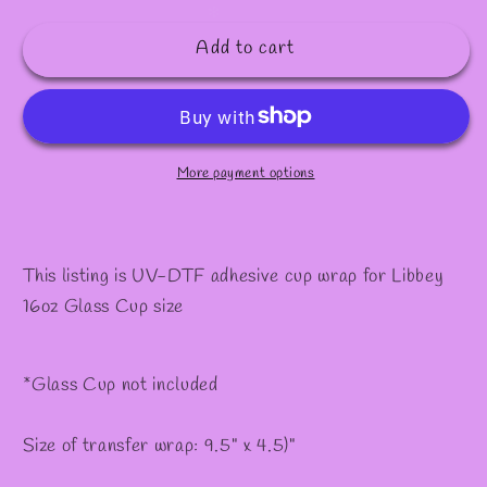
quantity
quantity
for
for
Add to cart
#157
#157
More payment options
This listing is UV-DTF adhesive cup wrap for Libbey
16oz Glass Cup size
*Glass Cup not included
Size of transfer wrap: 9.5" x 4.5)"