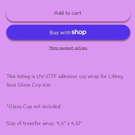
quantity
quantity
✧
for
for
Add to cart
#155
#155
More payment options
This listing is UV-DTF adhesive cup wrap for Libbey
16oz Glass Cup size
*Glass Cup not included
Size of transfer wrap: 9.5" x 4.5)"