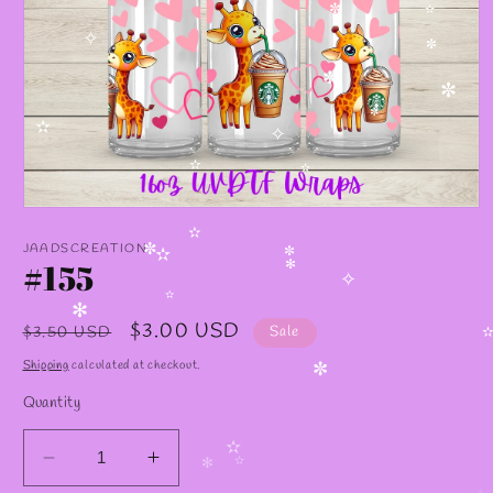
✼
✫
✧
✼
✼
✼
✼
✫
✧
✫
✫
Open
media
✫
1
JAADSCREATION
✼
in
#155
✫
✼
✻
modal
✧
✫
✻
Regular
Sale
$3.00 USD
$3.50 USD
Sale
✫
price
price
Shipping
calculated at checkout.
✼
Quantity
✫
Decrease
Increase
✻
✫