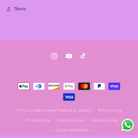
Share
Instagram
YouTube
TikTok
Payment
methods
Refund policy
© 2026,
Jaadscreation
Powered by Shopify
Privacy policy
Terms of service
Shipping policy
Contact information