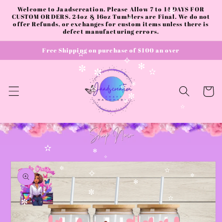
✫
Skip to
Welcome to Jaadscreation. Please Allow 7 to 14 DAYS FOR
content
CUSTOM ORDERS. 24oz & 16oz Tumblers are Final. We do not
✻
offer Refunds, or exchanges for custom items unless there is
✻
defect manufacturing errors.
Free Shipping on purchase of $100 an over
✫
✧
✻
✼
✫
✼
Cart
✻
✫
✼
✼
✻
✫
✫
✻
Skip to
✧
product
✼
✫
information
✧
✼
✻
✼
✫
✼