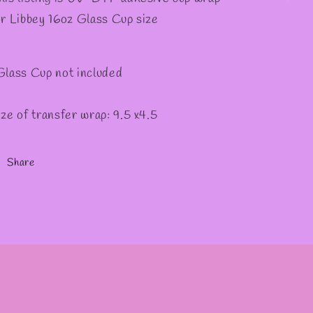
or Libbey 16oz Glass Cup size
Glass Cup not included
ize of transfer wrap: 9.5 x4.5
Share