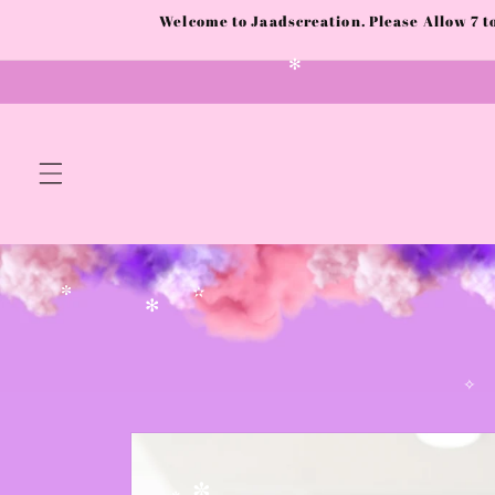
✫
Skip to
✧
Welcome to Jaadscreation. Please Allow 7 
content
✻
✼
✫
✻
✧
Skip to
product
information