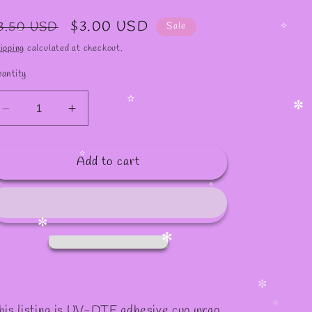
egular
Sale
$3.00 USD
3.50 USD
Sale
rice
price
✧
ipping
calculated at checkout.
✫
antity
Decrease
Increase
✫
✼
quantity
quantity
for
for
Add to cart
#1090
#1090
✫
✧
✼
✻
✼
his listing is UV-DTF adhesive cup wrap