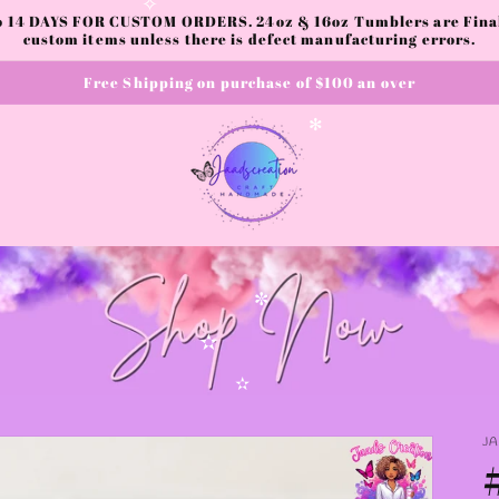
to 14 DAYS FOR CUSTOM ORDERS. 24oz & 16oz Tumblers are Final.
✧
custom items unless there is defect manufacturing errors.
Free Shipping on purchase of $100 an over
✻
✼
✫
✫
J