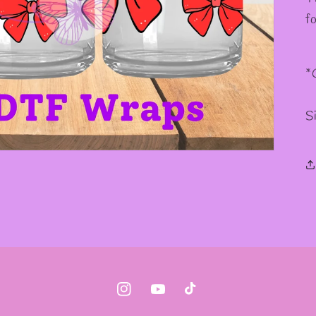
✼
f
*
S
Instagram
YouTube
TikTok