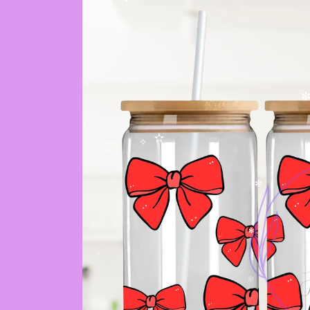
✼
✻
✧
✼
✫
✧
✻
✻
✧
✼