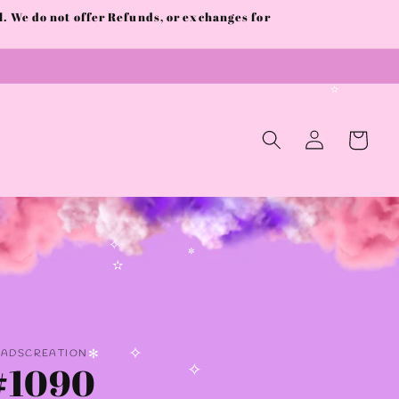
✼
 We do not offer Refunds, or exchanges for
✫
Log
Cart
in
✧
✼
✫
AADSCREATION
#1090
✧
✻
✧