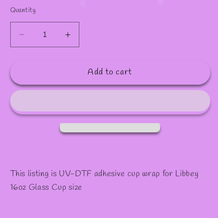
✻
✻
Quantity
Decrease
Increase
quantity
quantity
for
for
Add to cart
#1039
#1039
This listing is UV-DTF adhesive cup wrap for Libbey
16oz Glass Cup size