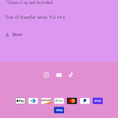
*Glass Cup not included
Size of transfer wrap: 9.5 x4.5
Share
Instagram
YouTube
TikTok
Payment
methods