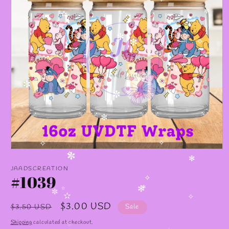
✧
✼
✫
✻
✻
✫
✧
✻
✧
✫
✧
✧
✼
✼
✻
✧
✧
Open
✧
media
✼
✻
1
JAADSCREATION
in
#1039
modal
✧
✻
✼
✫
✼
✫
✧
Regular
Sale
$3.00 USD
$3.50 USD
Sale
price
price
Shipping
calculated at checkout.