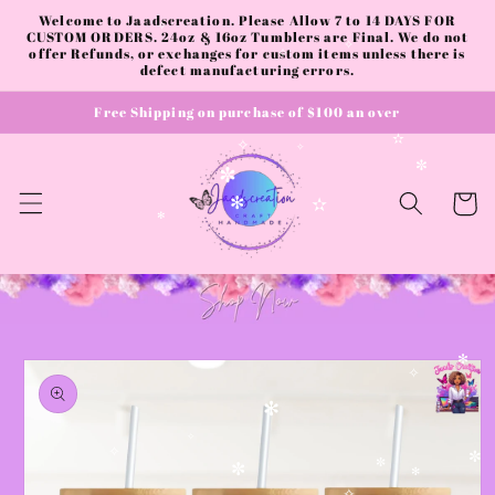
✻
Skip to
Welcome to Jaadscreation. Please Allow 7 to 14 DAYS FOR
content
CUSTOM ORDERS. 24oz & 16oz Tumblers are Final. We do not
✧
offer Refunds, or exchanges for custom items unless there is
✧
✧
defect manufacturing errors.
Free Shipping on purchase of $100 an over
✫
✧
✧
✼
✼
Cart
✻
✫
✻
Skip to
✻
product
✧
information
✻
✧
✧
✼
✼
✼
✻