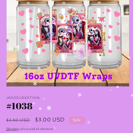
✧
✫
✫
✧
✻
✫
✼
✻
✻
✧
✻
✧
✼
✧
✼
✻
Open
✻
media
✧
1
JAADSCREATION
✼
✻
in
#1038
✧
modal
✧
✻
✻
Regular
Sale
$3.00 USD
$3.50 USD
Sale
✼
price
price
✧
Shipping
calculated at checkout.
✧
✻