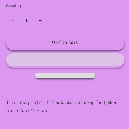
Quantity
Decrease
Increase
quantity
quantity
for
for
Add to cart
#1038
#1038
This listing is UV-DTF adhesive cup wrap for Libbey
16oz Glass Cup size