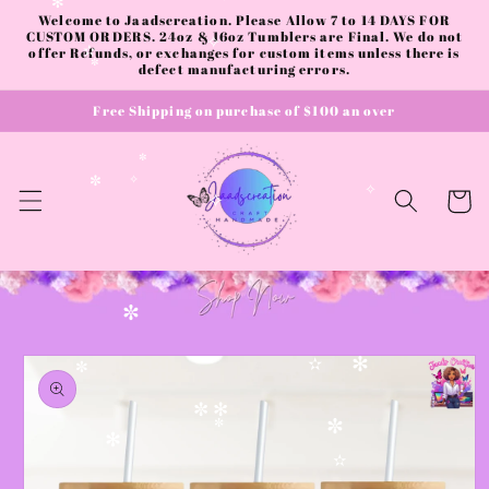
✼
✧
Skip to
✻
Welcome to Jaadscreation. Please Allow 7 to 14 DAYS FOR
content
CUSTOM ORDERS. 24oz & 16oz Tumblers are Final. We do not
offer Refunds, or exchanges for custom items unless there is
✧
✫
defect manufacturing errors.
✼
Free Shipping on purchase of $100 an over
✼
✼
✧
Cart
✧
✧
✼
Skip to
product
✻
✫
✼
✧
information
✼
✻
✼
✼
✻
✫