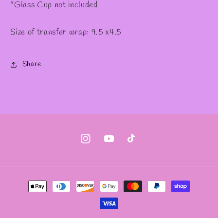
*Glass Cup not included
Size of transfer wrap: 9.5 x4.5
Share
Instagram
YouTube
TikTok
Payment
methods