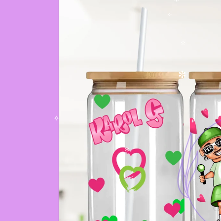
✫
✻
✧
✫
✼
✧
✧
✼