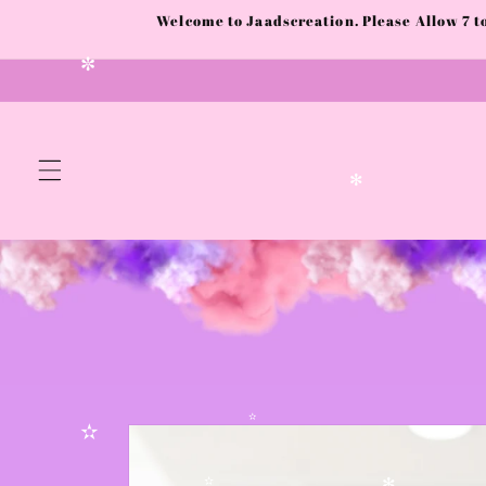
✫
Skip to
Welcome to Jaadscreation. Please Allow 7 
content
✼
✻
Skip to
product
✫
✫
✫
information