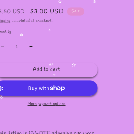
✻
egular
Sale
$3.00 USD
3.50 USD
✫
Sale
✼
rice
price
ipping
calculated at checkout.
antity
✧
✻
Decrease
Increase
quantity
quantity
for
for
Add to cart
#1022
#1022
✫
✧
✻
✧
✼
More payment options
✧
his listing is UV-DTF adhesive cup wrap