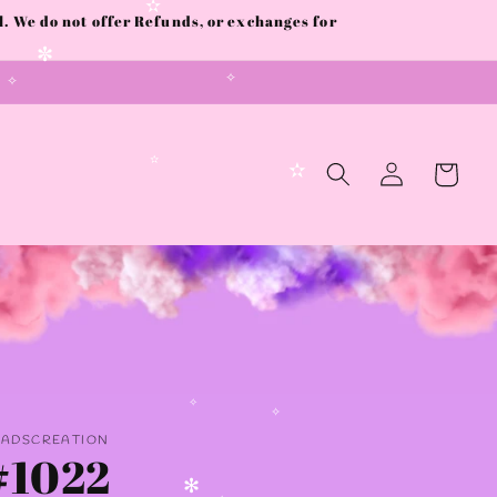
 We do not offer Refunds, or exchanges for
✫
✼
✧
✧
Log
Cart
in
✫
✫
✧
AADSCREATION
✧
#1022