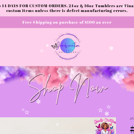
to 14 DAYS FOR CUSTOM ORDERS. 24oz & 16oz Tumblers are Final.
custom items unless there is defect manufacturing errors.
✼
Free Shipping on purchase of $100 an over
✧
✻
✻
✧
✼
✫
✫
J
✫
✫
✻