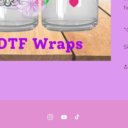
✧
f
*
S
Instagram
YouTube
TikTok