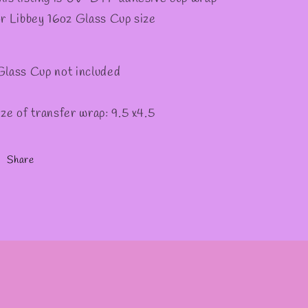
or Libbey 16oz Glass Cup size
Glass Cup not included
ize of transfer wrap: 9.5 x4.5
Share