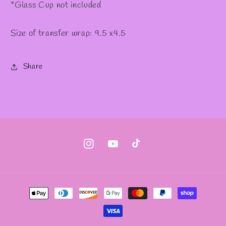
*Glass Cup not included
Size of transfer wrap: 9.5 x4.5
Share
Instagram
YouTube
TikTok
Payment
methods