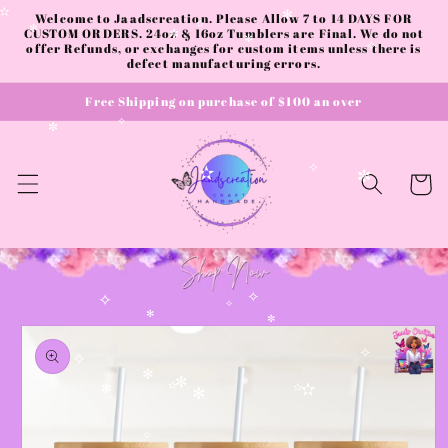
Skip to
Welcome to Jaadscreation. Please Allow 7 to 14 DAYS FOR
✫
✻
content
CUSTOM ORDERS. 24oz & 16oz Tumblers are Final. We do not
✫
✼
✼
offer Refunds, or exchanges for custom items unless there is
✼
✧
defect manufacturing errors.
Free Shipping on purchase of $100 an over
✧
✼
✧
Cart
✫
✼
✧
✧
✧
Skip to
✻
✼
product
information
✧
✧
✻
✻
✻
✫
✫
✻
✫
✻
✫