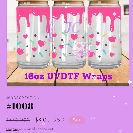
✻
✼
✫
✻
✼
✧
✼
✫
✻
✧
✼
✧
✼
✼
✻
✼
Open
media
1
JAADSCREATION
✫
in
#1008
modal
✼
Regular
Sale
$3.00 USD
$3.50 USD
Sale
✫
price
price
✼
Shipping
calculated at checkout.