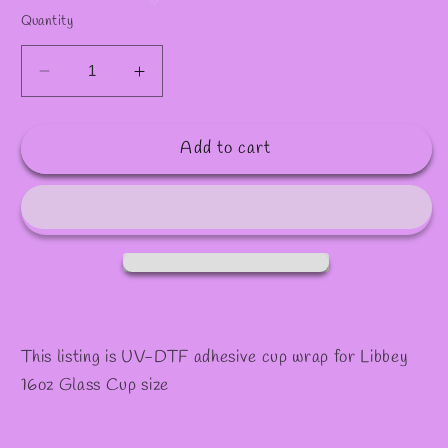
✫
✻
✧
Quantity
Decrease
Increase
quantity
quantity
for
for
Add to cart
#1008
#1008
This listing is UV-DTF adhesive cup wrap for Libbey
16oz Glass Cup size