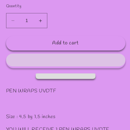
✧
Quantity
Decrease
Increase
quantity
quantity
for
for
Add to cart
P1
P1
PEN
PEN
WRAPS
WRAPS
PEN WRAPS UVDTF
Size : 4.5 by 1.5 inches
YOU WILL RECEIVE 1 PEN WRAPS UVDTF