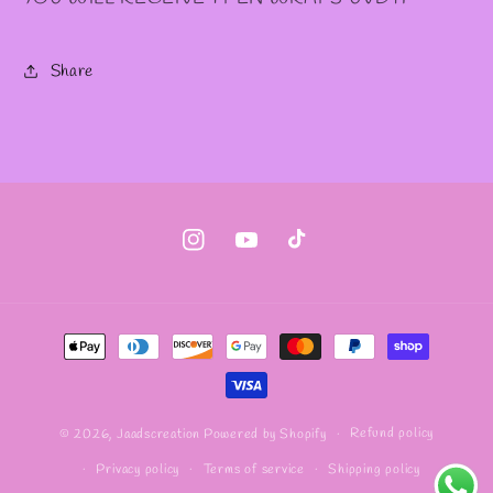
Share
Instagram
YouTube
TikTok
Payment
methods
Refund policy
© 2026,
Jaadscreation
Powered by Shopify
Privacy policy
Terms of service
Shipping policy