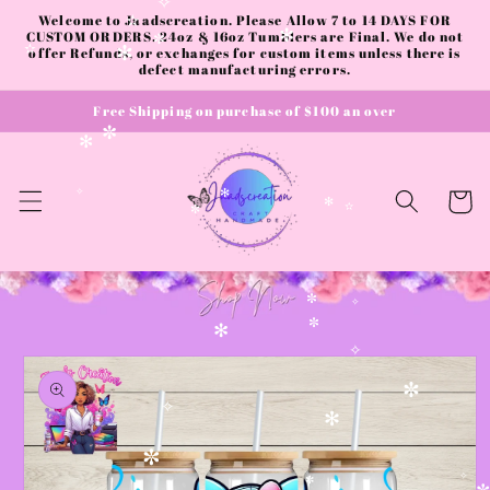
Skip to
✧
Welcome to Jaadscreation. Please Allow 7 to 14 DAYS FOR
content
✫
CUSTOM ORDERS. 24oz & 16oz Tumblers are Final. We do not
✻
offer Refunds, or exchanges for custom items unless there is
✼
✫
✻
defect manufacturing errors.
Free Shipping on purchase of $100 an over
✼
✻
Cart
✧
✻
✻
✫
✼
✼
✧
✼
✻
Skip to
✧
product
information
✼
✧
✻
✼