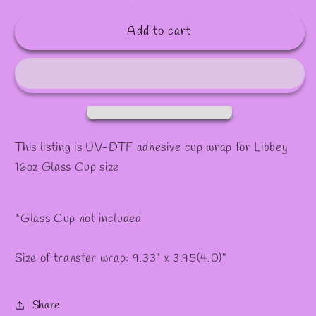
quantity
quantity
✫
✻
for
for
Add to cart
#4
#4
This listing is UV-DTF adhesive cup wrap for Libbey
16oz Glass Cup size
*Glass Cup not included
Size of transfer wrap: 9.33" x 3.95(4.0)"
Share