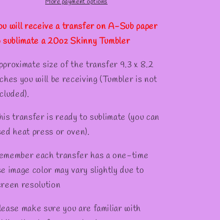
Tumber
Tumber
More payment options
ou will receive a transfer on A-Sub paper
o sublimate a 20oz Skinny Tumbler
pproximate size of the transfer 9.3 x 8.2
nches you will be receiving (Tumbler is not
cluded).
his transfer is ready to sublimate (you can
sed heat press or oven).
emember each transfer has a one-time
se image color may vary slightly due to
creen resolution
lease make sure you are familiar with