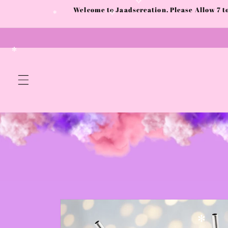
Skip to
Welcome to Jaadscreation. Please Allow 7 
content
✧
✧
✻
✻
Skip to
product
information