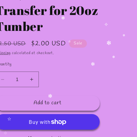
✼
Transfer for 20oz
Tumber
✻
✧
egular
Sale
$2.00 USD
2.50 USD
Sale
✼
rice
price
ipping
calculated at checkout.
✻
✫
antity
✻
✻
Decrease
Increase
quantity
quantity
for
for
Add to cart
S95
S95
✻
/Sublimation
/Sublimation
Transfer
Transfer
for
for
✫
20oz
20oz