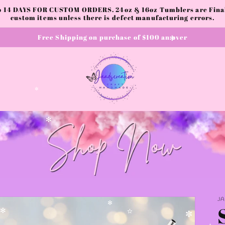
✫
to 14 DAYS FOR CUSTOM ORDERS. 24oz & 16oz Tumblers are Final.
custom items unless there is defect manufacturing errors.
Free Shipping on purchase of $100 an over
✼
✼
✻
J
✻