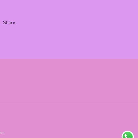
Share
ion