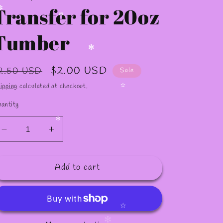
Transfer for 20oz
Tumber
✼
✼
egular
Sale
$2.00 USD
2.50 USD
Sale
rice
price
ipping
calculated at checkout.
antity
✫
Decrease
Increase
✼
quantity
quantity
for
for
Add to cart
S78
S78
/Sublimation
/Sublimation
Transfer
Transfer
for
for
20oz
20oz