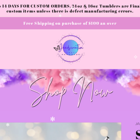
✼
to 14 DAYS FOR CUSTOM ORDERS. 24oz & 16oz Tumblers are Final.
custom items unless there is defect manufacturing errors.
✧
Free Shipping on purchase of $100 an over
✻
✧
J
✻
✻