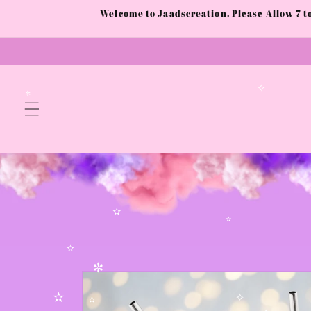
Skip to
Welcome to Jaadscreation. Please Allow 7 
content
✧
✼
✫
✫
Skip to
✫
product
✼
information