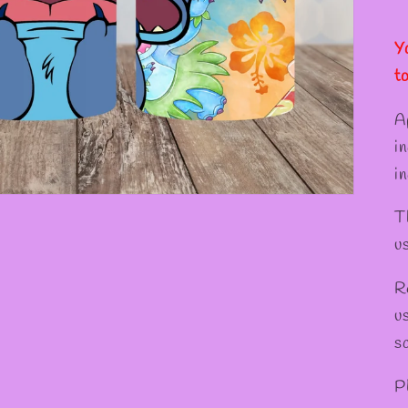
Y
t
A
i
in
T
u
R
u
s
P