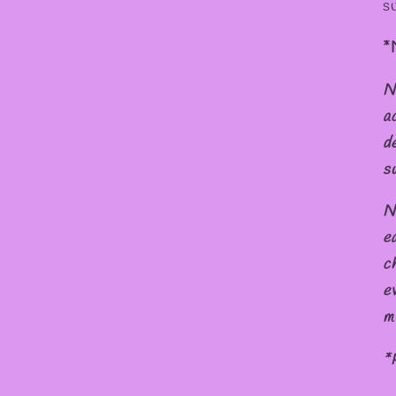
s
*
N
a
d
s
N
e
c
e
m
*