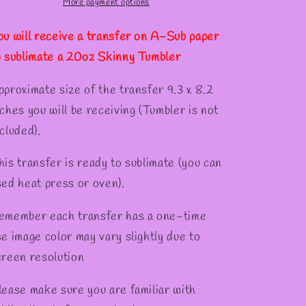
Tumber
Tumber
More payment options
✫
ou will receive a transfer on A-Sub paper
o sublimate a 20oz Skinny Tumbler
pproximate size of the transfer 9.3 x 8.2
nches you will be receiving (Tumbler is not
cluded).
his transfer is ready to sublimate (you can
sed heat press or oven).
emember each transfer has a one-time
se image color may vary slightly due to
creen resolution
lease make sure you are familiar with