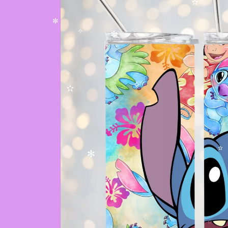
✫
✧
✫
✫
✼
✧
✼
✧
✧
✫
✫
✻