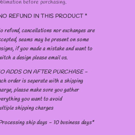
ublimation before purchasing.
NO REFUND IN THIS PRODUCT *
o refund, cancellations nor exchanges are
ccepted, seams may be present on some
esigns, if you made a mistake and want to
witch a design please email us.
O ADDS ON AFTER PURCHASE -
ach order is seperate with a shipping
harge, please make sure you gather
verything you want to avoid
ultiple shipping charges
Processing ship days - 10 business days*