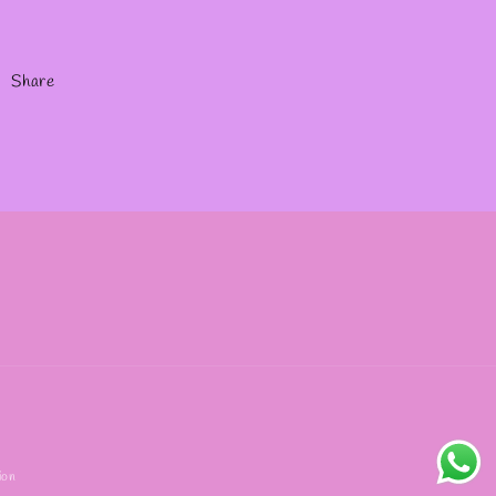
Share
ion