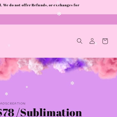
 We do not offer Refunds, or exchanges for
✧
✻
Log
Cart
in
✧
✫
✼
✻
AADSCREATION
✻
S78 /Sublimation