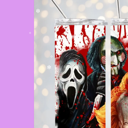
✼
✼
✧
✻
✫
✼
✻
✧
✻
✧
✼