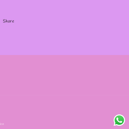
Share
ion