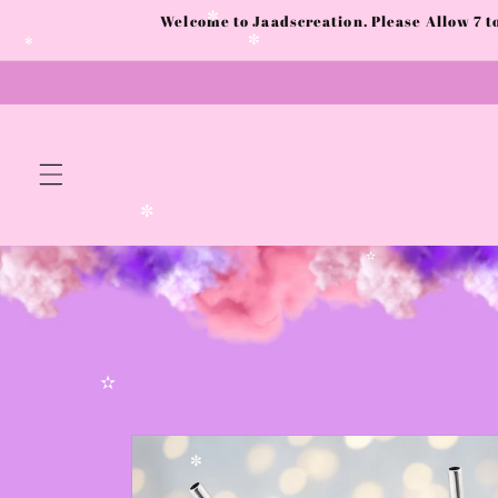
Skip to
Welcome to Jaadscreation. Please Allow 7 
content
✼
✼
✻
✼
✫
✫
Skip to
product
information