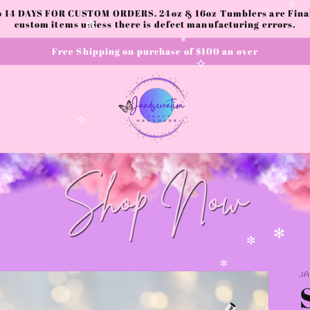
✧
to 14 DAYS FOR CUSTOM ORDERS. 24oz & 16oz Tumblers are Final.
custom items unless there is defect manufacturing errors.
✧
Free Shipping on purchase of $100 an over
✼
✻
✧
✧
✻
✼
J
✼