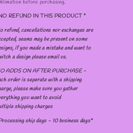
ublimation before purchasing.
NO REFUND IN THIS PRODUCT *
o refund, cancellations nor exchanges are
ccepted, seams may be present on some
esigns, if you made a mistake and want to
witch a design please email us.
O ADDS ON AFTER PURCHASE -
ach order is seperate with a shipping
harge, please make sure you gather
verything you want to avoid
ultiple shipping charges
Processing ship days - 10 business days*