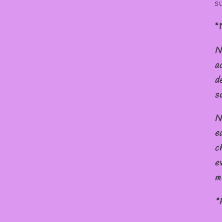
s
*
N
a
d
s
N
e
c
e
m
*