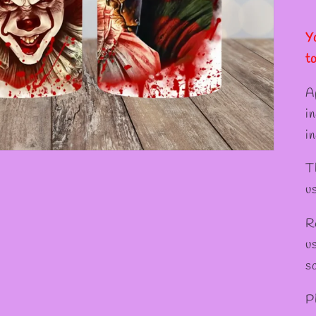
✻
✻
✼
Y
t
A
i
in
T
u
R
u
s
P