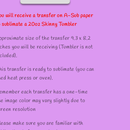
Tumber
Tumber
✻
ou will receive a transfer on A-Sub paper
o sublimate a 20oz Skinny Tumbler
pproximate size of the transfer 9.3 x 8.2
nches you will be receiving (Tumbler is not
cluded).
his transfer is ready to sublimate (you can
sed heat press or oven).
emember each transfer has a one-time
se image color may vary slightly due to
creen resolution
lease make sure you are familiar with