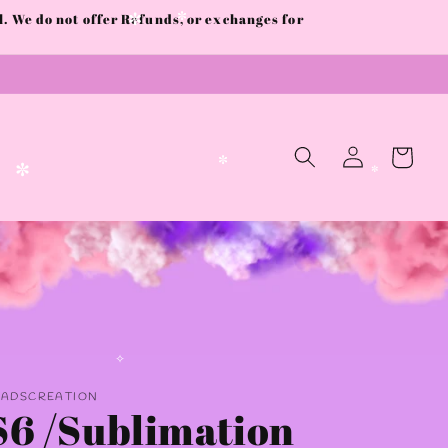
 We do not offer Refunds, or exchanges for
✼
✼
Log
Cart
in
✼
✼
✼
AADSCREATION
✧
S6 /Sublimation