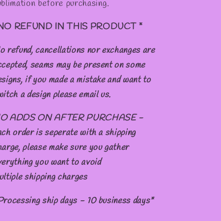
ublimation before purchasing.
NO REFUND IN THIS PRODUCT *
o refund, cancellations nor exchanges are
ccepted, seams may be present on some
esigns, if you made a mistake and want to
witch a design please email us.
O ADDS ON AFTER PURCHASE -
ach order is seperate with a shipping
harge, please make sure you gather
verything you want to avoid
ultiple shipping charges
Processing ship days - 10 business days*