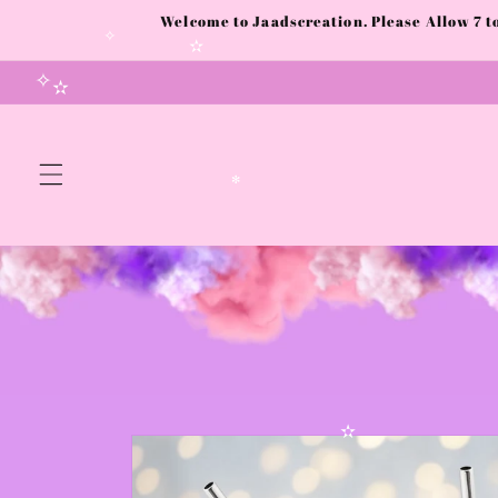
Skip to
Welcome to Jaadscreation. Please Allow 7 
content
✧
✧
✫
✧
✫
✻
Skip to
product
information
✫