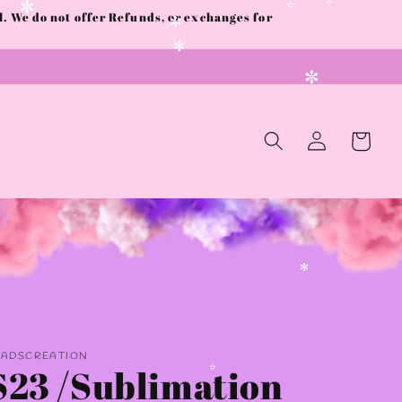
 We do not offer Refunds, or exchanges for
✫
✼
✧
✫
✼
✻
✫
✼
Log
Cart
in
✻
AADSCREATION
S23 /Sublimation