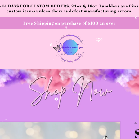
to 14 DAYS FOR CUSTOM ORDERS. 24oz & 16oz Tumblers are Final.
✧
custom items unless there is defect manufacturing errors.
Free Shipping on purchase of $100 an over
✧
✼
✧
✼
✼
✧
✫
✫
✼
J
✼
✫