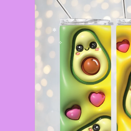
✻
✧
✼
✫
✫
✻