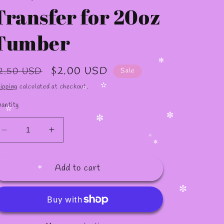
✫
Transfer for 20oz
Tumber
egular
Sale
$2.00 USD
2.50 USD
Sale
rice
price
✻
ipping
calculated at checkout.
antity
✫
✫
Decrease
Increase
✼
✼
quantity
quantity
for
for
✧
✻
Add to cart
S23
S23
/Sublimation
/Sublimation
Transfer
Transfer
✻
for
for
✼
20oz
20oz