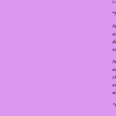
s
*
N
a
d
s
N
e
c
e
m
*