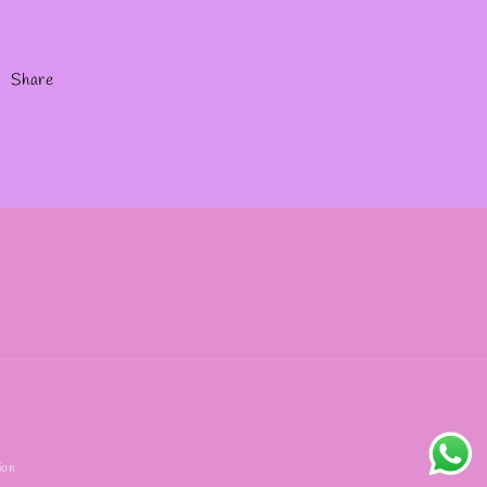
Share
ion