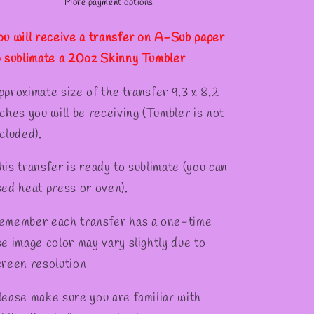
Tumber
Tumber
More payment options
ou will receive a transfer on A-Sub paper
o sublimate a 20oz Skinny Tumbler
pproximate size of the transfer 9.3 x 8.2
nches you will be receiving (Tumbler is not
cluded).
his transfer is ready to sublimate (you can
sed heat press or oven).
emember each transfer has a one-time
se image color may vary slightly due to
creen resolution
lease make sure you are familiar with