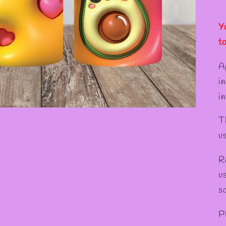
Y
t
A
i
in
T
u
R
u
s
P