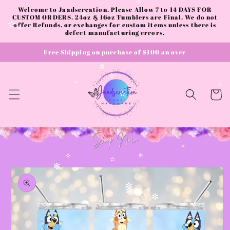
Skip to
Welcome to Jaadscreation. Please Allow 7 to 14 DAYS FOR
✧
content
CUSTOM ORDERS. 24oz & 16oz Tumblers are Final. We do not
✫
offer Refunds, or exchanges for custom items unless there is
✫
defect manufacturing errors.
✼
Free Shipping on purchase of $100 an over
✼
✧
✧
Cart
✧
✫
✧
✧
✻
Skip to
✫
✻
product
information
✼
✼
✼
✫
✼
✫
✼
✧