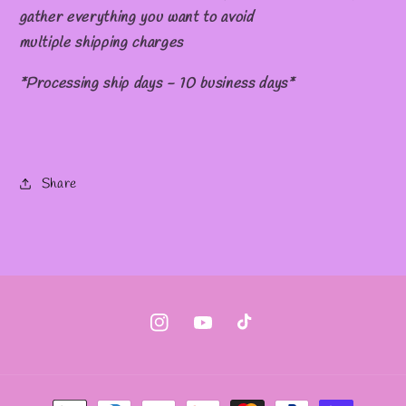
gather everything you want to avoid
multiple shipping charges
*Processing ship days - 10 business days*
Share
Instagram
YouTube
TikTok
Payment