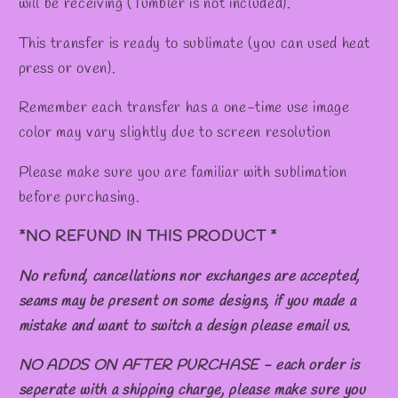
will be receiving (Tumbler is not included).
This transfer is ready to sublimate (you can used heat
press or oven).
Remember each transfer has a one-time use image
color may vary slightly due to screen resolution
Please make sure you are familiar with sublimation
before purchasing.
*NO REFUND IN THIS PRODUCT *
No refund, cancellations nor exchanges are accepted,
seams may be present on some designs, if you made a
mistake and want to switch a design please email us.
NO ADDS ON AFTER PURCHASE - each order is
seperate with a shipping charge, please make sure you