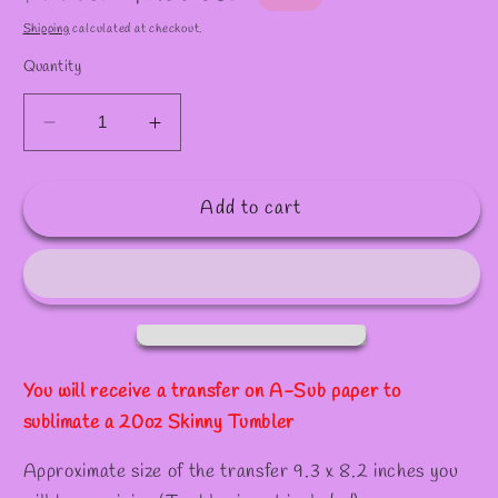
✧
price
price
Shipping
calculated at checkout.
Quantity
Decrease
Increase
quantity
quantity
for
for
Add to cart
S182
S182
/Sublimation
/Sublimation
Transfer
Transfer
for
for
20oz
20oz
Tumber
Tumber
You will receive a transfer on A-Sub paper to
sublimate a 20oz Skinny Tumbler
Approximate size of the transfer 9.3 x 8.2 inches you