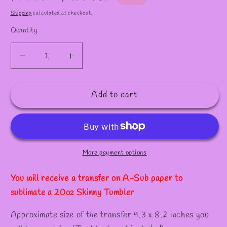
✫
price
price
Shipping
calculated at checkout.
Quantity
Decrease
Increase
quantity
quantity
for
for
Add to cart
S165
S165
/Sublimation
/Sublimation
Transfer
Transfer
for
for
20oz
20oz
Tumber
Tumber
More payment options
You will receive a transfer on A-Sub paper to
sublimate a 20oz Skinny Tumbler
Approximate size of the transfer 9.3 x 8.2 inches you