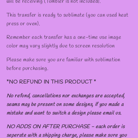
will be receiving (Tumbler is not included).
This transfer is ready to sublimate (you can used heat
press or oven).
Remember each transfer has a one-time use image
color may vary slightly due to screen resolution
Please make sure you are familiar with sublimation
before purchasing.
*NO REFUND IN THIS PRODUCT *
No refund, cancellations nor exchanges are accepted,
seams may be present on some designs, if you made a
mistake and want to switch a design please email us.
NO ADDS ON AFTER PURCHASE - each order is
seperate with a shipping charge, please make sure you