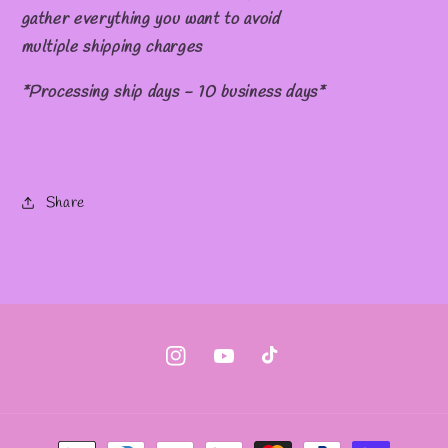
gather everything you want to avoid
multiple shipping charges
*Processing ship days - 10 business days*
Share
Instagram
YouTube
TikTok
Payment