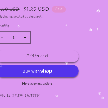
egular
Sale
$1.25 USD
1.50 USD
Sale
rice
price
ipping
calculated at checkout.
✻
antity
✧
✼
✻
✼
Decrease
Increase
quantity
quantity
for
for
Add to cart
P52
P52
PEN
PEN
WRAPS
WRAPS
✼
More payment options
EN WRAPS UVDTF
✻
✫
✻