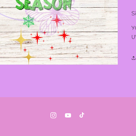
Si
Y
U
Instagram
YouTube
TikTok