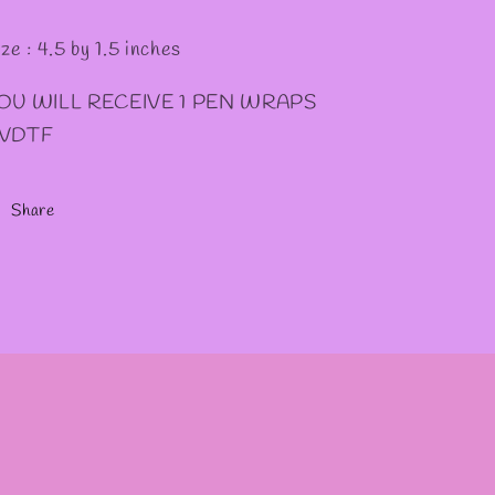
ze : 4.5 by 1.5 inches
OU WILL RECEIVE 1 PEN WRAPS
VDTF
Share