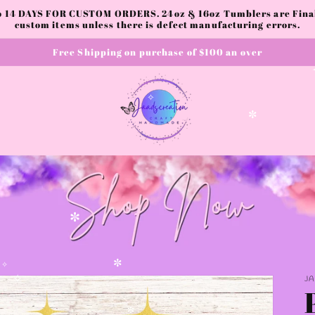
to 14 DAYS FOR CUSTOM ORDERS. 24oz & 16oz Tumblers are Final.
custom items unless there is defect manufacturing errors.
Free Shipping on purchase of $100 an over
✧
✼
✼
J
✼
✧
✼