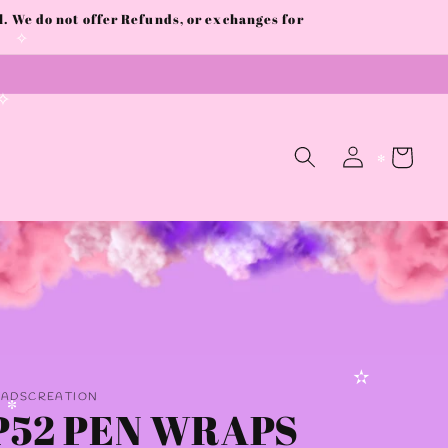
 We do not offer Refunds, or exchanges for
✧
✧
Log
Cart
in
✻
AADSCREATION
✫
P52 PEN WRAPS