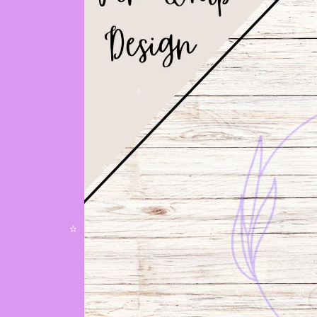
✧
✼
✧
✧
✫