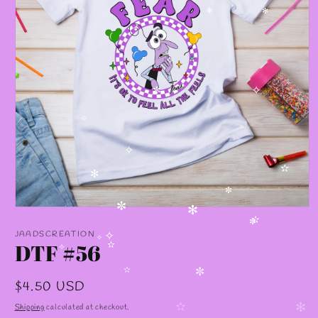
✻
✻
✧
✧
✼
✧
✧
✧
✫
✻
✼
Open
✼
✻
media
✫
1
✼
JAADSCREATION
in
DTF #56
✧
✧
modal
✫
✧
✫
✼
Regular
$4.50 USD
price
Shipping
calculated at checkout.