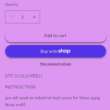
✫
✻
Quantity
Decrease
Increase
quantity
quantity
for
for
Add to cart
DTF
DTF
#56
#56
More payment options
DTF (COLD PEEL)
INSTRUCTION
you will need an industrial heat press for these apply
these uvdtf