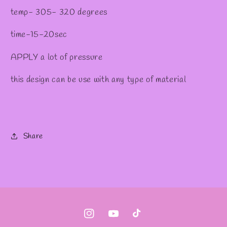
temp- 305- 320 degrees
time-15-20sec
APPLY a lot of pressure
this design can be use with any type of material
Share
Instagram
YouTube
TikTok