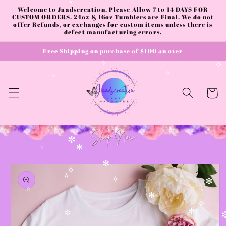
Skip to
Welcome to Jaadscreation. Please Allow 7 to 14 DAYS FOR
✫
content
CUSTOM ORDERS. 24oz & 16oz Tumblers are Final. We do not
offer Refunds, or exchanges for custom items unless there is
defect manufacturing errors.
Free Shipping on purchase of $100 an over
✧
✧
✧
Cart
✼
✼
✫
Skip to
✼
product
✧
information
✫
✧
✻
✫
✻
✧
✻
✼
✼