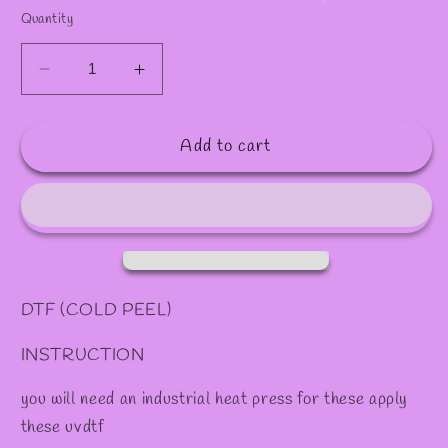
✻
✻
✧
Quantity
Decrease
Increase
quantity
quantity
for
for
Add to cart
DTF
DTF
#11
#11
DTF (COLD PEEL)
INSTRUCTION
you will need an industrial heat press for these apply
these uvdtf