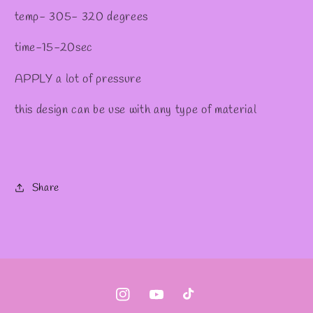
temp- 305- 320 degrees
time-15-20sec
APPLY a lot of pressure
this design can be use with any type of material
Share
Instagram
YouTube
TikTok