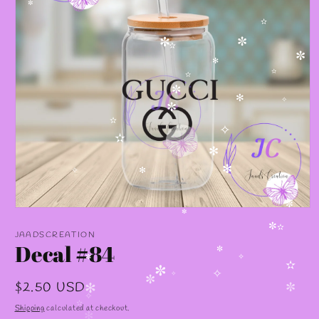
✼
✫
✼
✼
✫
✼
✻
✫
✫
✼
✻
✧
✼
✫
✧
✫
✻
✻
✧
✻
Open
✼
media
✼
1
JAADSCREATION
✼
✫
in
Decal #84
modal
✼
✧
✼
✫
✼
✧
Regular
$2.50 USD
✧
✼
✻
✼
price
✧
Shipping
calculated at checkout.
✫