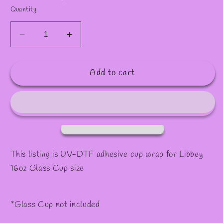
✻
Quantity
Decrease
Increase
quantity
quantity
for
for
Add to cart
Decal
Decal
#84
#84
This listing is UV-DTF adhesive cup wrap for Libbey
16oz Glass Cup size
*Glass Cup not included