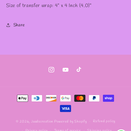
Size of transfer wrap: 4" x 4 Inch (4.0)"
Share
Instagram
YouTube
TikTok
Payment
methods
Refund policy
© 2026,
Jaadscreation
Powered by Shopify
Privacy policy
Terms of service
Shipping policy