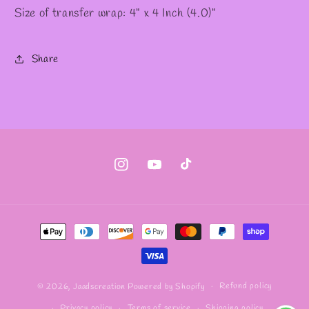
Size of transfer wrap: 4" x 4 Inch (4.0)"
Share
Instagram
YouTube
TikTok
Payment
methods
Refund policy
© 2026,
Jaadscreation
Powered by Shopify
Privacy policy
Terms of service
Shipping policy