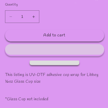
✫
Quantity
Decrease
Increase
quantity
quantity
for
for
Add to cart
Decal
Decal
#41
#41
This listing is UV-DTF adhesive cup wrap for Libbey
16oz Glass Cup size
*Glass Cup not included