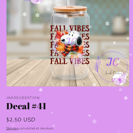
✻
✻
✼
✻
✼
✼
✫
✫
✼
✻
✫
✧
✼
✼
✼
✫
✧
✻
Open
media
✼
✫
1
JAADSCREATION
✼
in
Decal #41
modal
✧
Regular
$2.50 USD
✻
✼
price
✫
Shipping
calculated at checkout.
✻