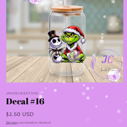
✼
✻
✻
✼
✫
✫
✫
✻
✼
✼
✧
✼
✻
✻
✫
✧
✧
✼
✫
Open
✫
media
✻
✧
✻
✧
1
JAADSCREATION
✻
✫
✫
in
Decal #16
✻
✼
modal
✼
✼
Regular
$2.50 USD
✼
price
Shipping
calculated at checkout.
✫
✧