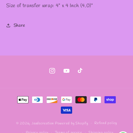
Size of transfer wrap: 4" x 4 Inch (4.0)"
Share
Instagram
YouTube
TikTok
Payment
methods
Refund policy
© 2026,
Jaadscreation
Powered by Shopify
Privacy policy
Terms of service
Shipping policy