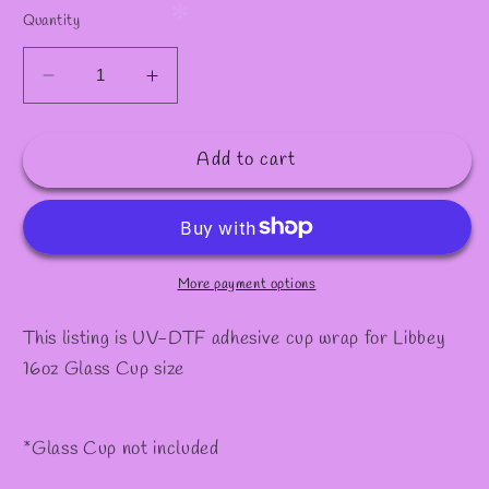
Quantity
Decrease
Increase
quantity
quantity
for
for
Add to cart
Decal
Decal
#16
#16
More payment options
This listing is UV-DTF adhesive cup wrap for Libbey
16oz Glass Cup size
*Glass Cup not included