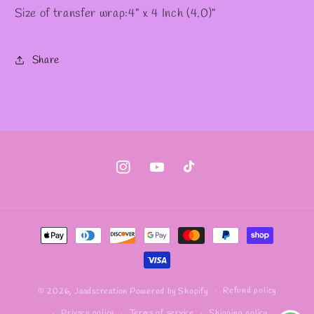
Size of transfer wrap:4” x 4 Inch (4.0)"
Share
Instagram
YouTube
TikTok
Payment
methods
Refund policy
© 2026,
Jaadscreation
Powered by Shopify
Privacy policy
Terms of service
Shipping policy