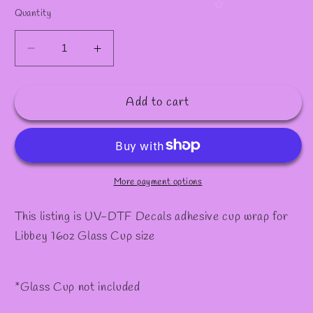
✧
Quantity
Decrease
Increase
quantity
quantity
for
for
Add to cart
Decal
Decal
#12
#12
More payment options
This listing is UV-DTF Decals adhesive cup wrap for
Libbey 16oz Glass Cup size
*Glass Cup not included