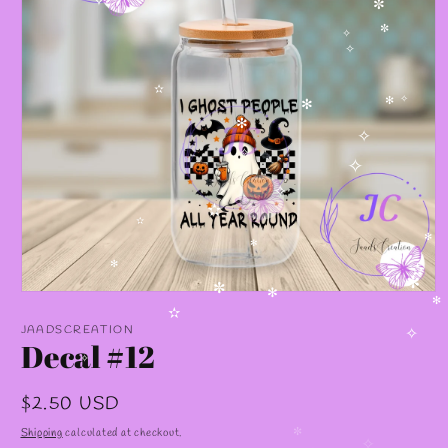
✧
✼
✼
✧
✧
✫
✧
✻
✻
✻
✧
✧
✧
✧
✫
✫
✻
✻
✻
✫
✼
Open
✼
✻
media
✻
✫
1
JAADSCREATION
in
Decal #12
✧
modal
✧
Regular
$2.50 USD
price
Shipping
calculated at checkout.
✼