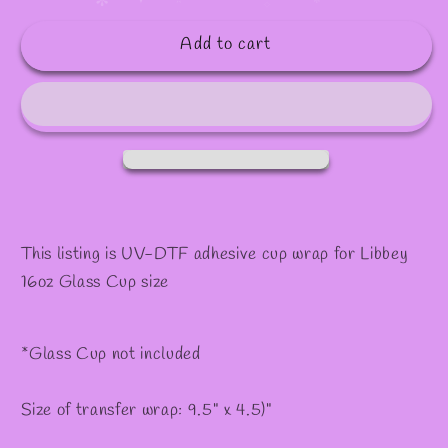
quantity
quantity
✧
✼
for
for
Add to cart
#92
#92
This listing is UV-DTF adhesive cup wrap for Libbey
16oz Glass Cup size
*Glass Cup not included
Size of transfer wrap: 9.5" x 4.5)"