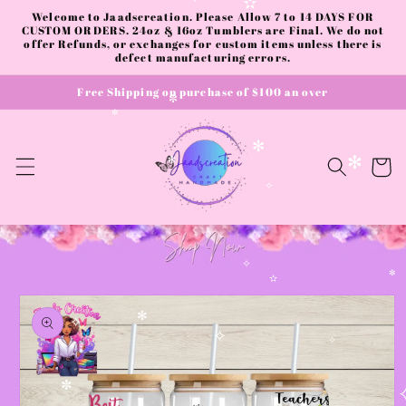
✧
Skip to
✫
Welcome to Jaadscreation. Please Allow 7 to 14 DAYS FOR
content
CUSTOM ORDERS. 24oz & 16oz Tumblers are Final. We do not
offer Refunds, or exchanges for custom items unless there is
defect manufacturing errors.
Free Shipping on purchase of $100 an over
✼
✼
✻
Cart
✻
✻
✧
✧
✼
Skip to
✫
product
information
✻
✧
✧
✧
✼