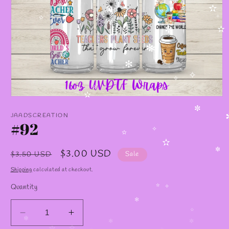
✧
✫
✧
✫
✼
✫
✧
✼
✼
✻
✻
✧
✧
✧
Open
✫
media
✼
1
JAADSCREATION
in
#92
modal
✧
✫
✧
✫
Regular
Sale
$3.00 USD
$3.50 USD
Sale
✼
price
price
Shipping
calculated at checkout.
Quantity
✫
✧
✻
Decrease
Increase
✫
✻
✼
✻