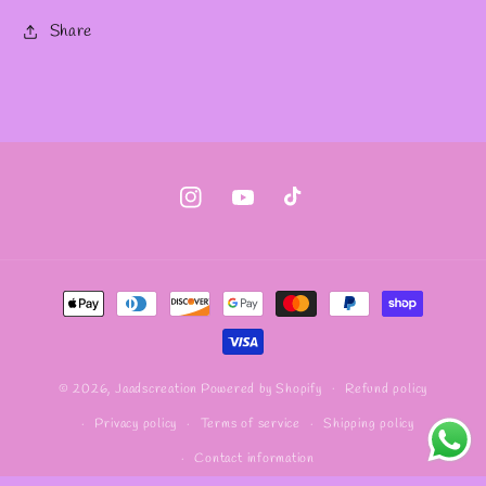
Share
Instagram
YouTube
TikTok
Payment
methods
Refund policy
© 2026,
Jaadscreation
Powered by Shopify
Privacy policy
Terms of service
Shipping policy
Contact information