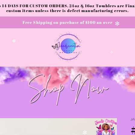
to 14 DAYS FOR CUSTOM ORDERS. 24oz & 16oz Tumblers are Final.
custom items unless there is defect manufacturing errors.
✧
✧
Free Shipping on purchase of $100 an over
✼
✼
✧
✻
✻
J