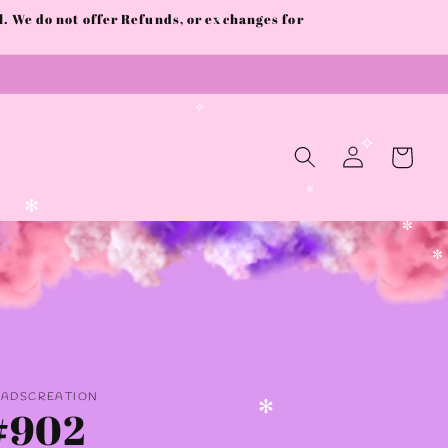
 We do not offer Refunds, or exchanges for
✧
✧
Log
Cart
in
✧
✼
✻
✼
✼
AADSCREATION
#902
✻