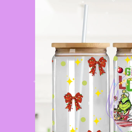
✧
✻
✧
✼
✧
✼
✼
✻