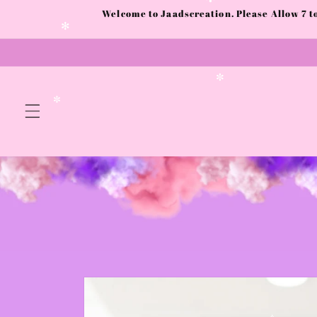
Skip to
Welcome to Jaadscreation. Please Allow 7 
✻
content
✻
✼
✼
Skip to
product
information