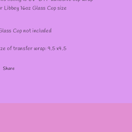
or Libbey 16oz Glass Cup size
Glass Cup not included
ize of transfer wrap: 9.5 x4.5
Share