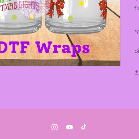
f
*
S
Instagram
YouTube
TikTok