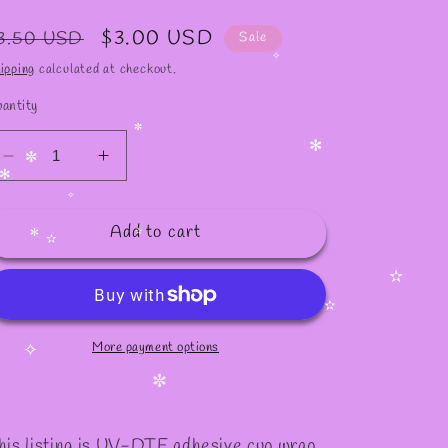
egular
Sale
$3.00 USD
3.50 USD
Sale
rice
price
ipping
calculated at checkout.
✧
antity
✼
Decrease
Increase
✻
quantity
quantity
✼
for
for
✧
Add to cart
#902
#902
✫
✼
✫
✫
✫
More payment options
✧
✼
his listing is UV-DTF adhesive cup wrap