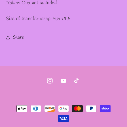
*Glass Cup not included
Size of transfer wrap: 9.5 x4.5
Share
Instagram
YouTube
TikTok
Payment
methods