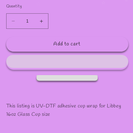
✧
✫
Quantity
Decrease
Increase
quantity
quantity
for
for
Add to cart
#898
#898
This listing is UV-DTF adhesive cup wrap for Libbey
16oz Glass Cup size