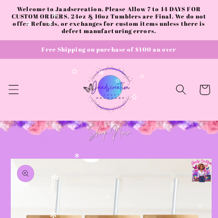
✼
✼
Skip to
Welcome to Jaadscreation. Please Allow 7 to 14 DAYS FOR
content
CUSTOM ORDERS. 24oz & 16oz Tumblers are Final. We do not
✻
✼
offer Refunds, or exchanges for custom items unless there is
✧
✼
✻
defect manufacturing errors.
Free Shipping on purchase of $100 an over
✫
✼
✧
✫
Cart
✫
Skip to
✻
product
information
✻
✧
✫