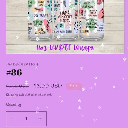
✫
✻
✻
✧
✻
✫
✼
✻
✻
✻
✼
✻
✼
Open
media
✻
1
JAADSCREATION
in
#86
✫
✼
modal
✫
✼
Regular
Sale
$3.00 USD
✼
$3.50 USD
Sale
✼
✧
✧
price
price
✻
Shipping
calculated at checkout.
✧
✧
✻
Quantity
✧
✧
✻
✫
✼
✫
Decrease
Increase
✫