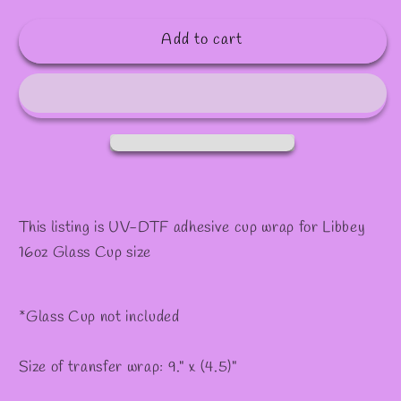
quantity
quantity
for
for
Add to cart
#86
#86
This listing is UV-DTF adhesive cup wrap for Libbey
16oz Glass Cup size
*Glass Cup not included
Size of transfer wrap: 9." x (4.5)"