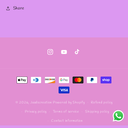
Share
Instagram
YouTube
TikTok
Payment
methods
Refund policy
© 2026,
Jaadscreation
Powered by Shopify
Privacy policy
Terms of service
Shipping policy
Contact information