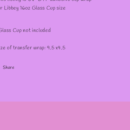
or Libbey 16oz Glass Cup size
Glass Cup not included
ize of transfer wrap: 9.5 x4.5
Share