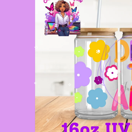
✼
✻
✫
✫
✻
✧
✼
✧
✻