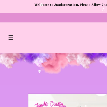
✻
Skip to
Welcome to Jaadscreation. Please Allow 7 
content
✻
✼
Skip to
product
information