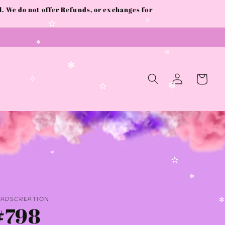
 We do not offer Refunds, or exchanges for
✫
✫
✻
✻
Log
Cart
✻
in
✧
✻
✫
✼
✫
✼
AADSCREATION
#798
✻