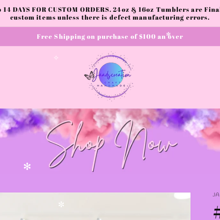
to 14 DAYS FOR CUSTOM ORDERS. 24oz & 16oz Tumblers are Final.
custom items unless there is defect manufacturing errors.
✫
Free Shipping on purchase of $100 an over
✻
✧
✧
✻
J