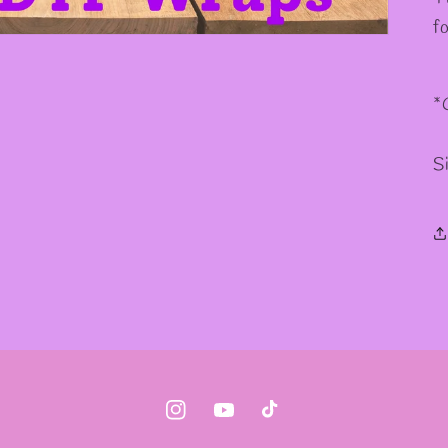
✼
✫
f
*
S
Instagram
YouTube
TikTok