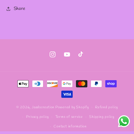
Share
Instagram
YouTube
TikTok
Payment
methods
Refund policy
© 2026,
Jaadscreation
Powered by Shopify
Privacy policy
Terms of service
Shipping policy
Contact information