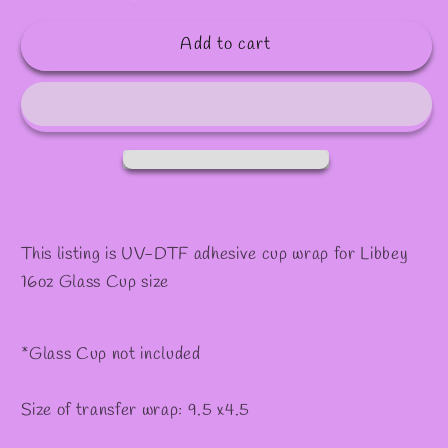
quantity
quantity
✼
for
for
Add to cart
#588
#588
This listing is UV-DTF adhesive cup wrap for Libbey
16oz Glass Cup size
*Glass Cup not included
Size of transfer wrap: 9.5 x4.5