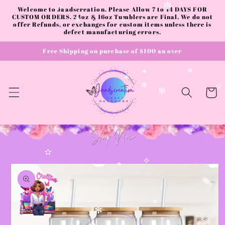
✫
Skip to
Welcome to Jaadscreation. Please Allow 7 to 14 DAYS FOR
✼
✧
✧
content
CUSTOM ORDERS. 24oz & 16oz Tumblers are Final. We do not
offer Refunds, or exchanges for custom items unless there is
✻
✧
defect manufacturing errors.
Free Shipping on purchase of $100 an over
✼
✻
✻
✻
Cart
✼
✫
✫
Skip to
✧
product
✼
information
✼
✼
✼
✻