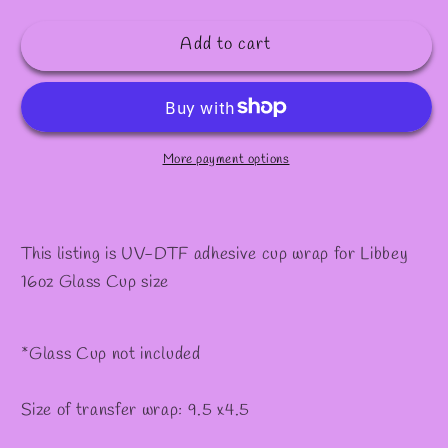
quantity
quantity
for
for
Add to cart
#560
#560
More payment options
This listing is UV-DTF adhesive cup wrap for Libbey
16oz Glass Cup size
*Glass Cup not included
Size of transfer wrap: 9.5 x4.5