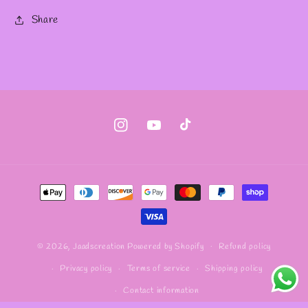
Share
Instagram
YouTube
TikTok
Payment
methods
Refund policy
© 2026,
Jaadscreation
Powered by Shopify
Privacy policy
Terms of service
Shipping policy
Contact information