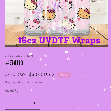
✧
✼
✫
✼
✫
✼
✻
✼
✧
✼
✧
Open
media
✻
1
✻
JAADSCREATION
✫
✫
in
#560
✼
✻
modal
✼
Regular
Sale
$3.00 USD
$3.50 USD
Sale
✼
price
price
✼
Shipping
calculated at checkout.
Quantity
✫
✻
Decrease
Increase
✻
✧
✼