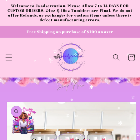
✻
Skip to
Welcome to Jaadscreation. Please Allow 7 to 14 DAYS FOR
✧
✧
content
CUSTOM ORDERS. 24oz & 16oz Tumblers are Final. We do not
offer Refunds, or exchanges for custom items unless there is
defect manufacturing errors.
Free Shipping on purchase of $100 an over
✼
✫
Cart
✧
✼
✫
✧
✫
✻
✫
✫
Skip to
✼
product
✻
information
✼
✼
✻
✫
✼
✫