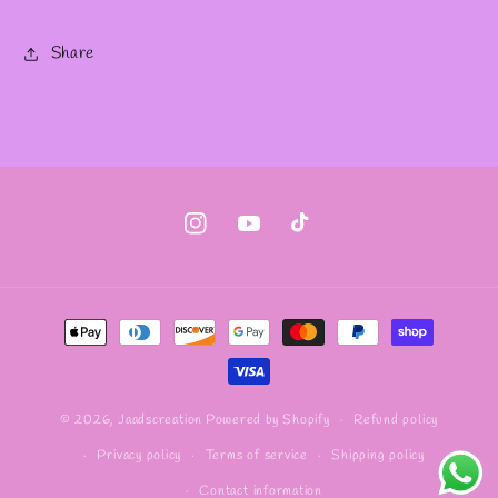
Share
Instagram
YouTube
TikTok
Payment
methods
Refund policy
© 2026,
Jaadscreation
Powered by Shopify
Privacy policy
Terms of service
Shipping policy
Contact information