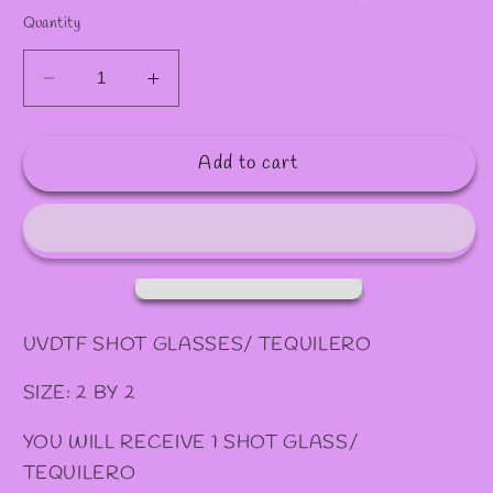
Quantity
Decrease
Increase
quantity
quantity
for
for
Add to cart
#
#
110
110
SHOT/
SHOT/
TEQUILERO
TEQUILERO
UVDTF SHOT GLASSES/ TEQUILERO
SIZE: 2 BY 2
YOU WILL RECEIVE 1 SHOT GLASS/
TEQUILERO