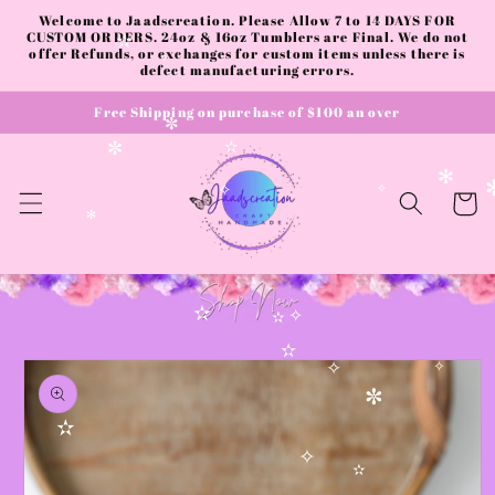
✼
Skip to
Welcome to Jaadscreation. Please Allow 7 to 14 DAYS FOR
content
CUSTOM ORDERS. 24oz & 16oz Tumblers are Final. We do not
✧
offer Refunds, or exchanges for custom items unless there is
✫
defect manufacturing errors.
✧
Free Shipping on purchase of $100 an over
✼
✫
✼
✻
Cart
✧
✧
✻
✫
✧
✫
Skip to
✫
product
✧
✧
information
✼
✫
✧
✫